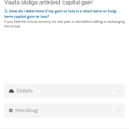
Vaata sildiga artikleid 'capital gain'
How do I determine if my gain or loss is a short-term or long-
term capital gain or loss?
If you held the virtual currency for one year or less before selling or exchanging
the virtual...
Sildipilv
Klienditugi