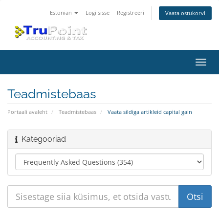
Estonian
Logi sisse
Registreeri
Vaata ostukorvi
Lülit
navig
Teadmistebaas
Portaali avaleht
Teadmistebaas
Vaata sildiga artikleid capital gain
Kategooriad