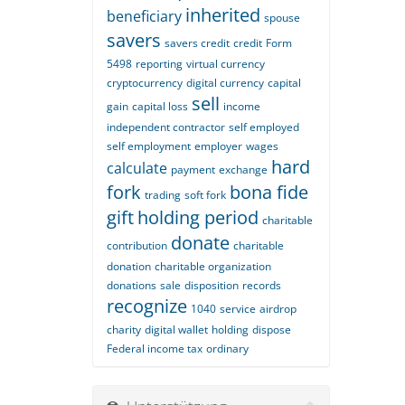
inherited
beneficiary
spouse
savers
savers credit
credit
Form
5498
reporting
virtual currency
cryptocurrency
digital currency
capital
sell
gain
capital loss
income
independent contractor
self employed
self employment
employer
wages
hard
calculate
payment
exchange
fork
bona fide
trading
soft fork
gift
holding period
charitable
donate
contribution
charitable
donation
charitable organization
donations
sale
disposition
records
recognize
1040
service
airdrop
charity
digital wallet
holding
dispose
Federal income tax
ordinary