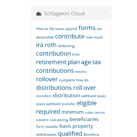
Schlagwort Cloud
forms
How to
file taxes
payroll
tax
contribute
deductible
how much
ira
roth
deducting
contribution
limit
retirement
plan
age
tax
contributions
excess
rollover
complete
how do
distributions
roll
over
distribution
transfers
withheld
taxes
eligible
taxes withheld
transfer
required
minimum
rules
terms
beneficiaries
owners
calculating
basis
property
form
taxable
qualified
withdrawals
Beneficia