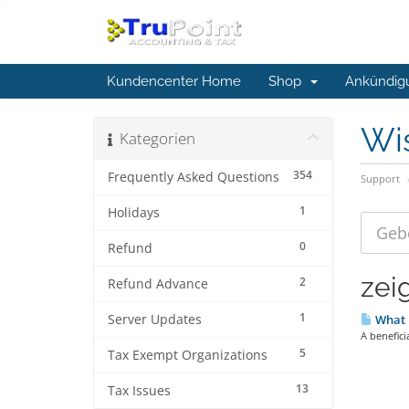
Kundencenter Home
Shop
Ankündig
Wi
Kategorien
354
Frequently Asked Questions
Support
1
Holidays
0
Refund
zeig
2
Refund Advance
1
Server Updates
What i
A benefici
5
Tax Exempt Organizations
13
Tax Issues