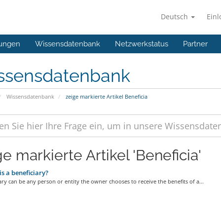
Deutsch
Ein
ungen
Wissensdatenbank
Netzwerkstatus
Partner
ssensdatenbank
Wissensdatenbank
zeige markierte Artikel Beneficia
e markierte Artikel 'Beneficia'
s a beneficiary?
ary can be any person or entity the owner chooses to receive the benefits of a...