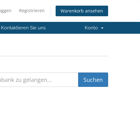
loggen
Registrieren
Warenkorb ansehen
Kontaktieren Sie uns
Konto