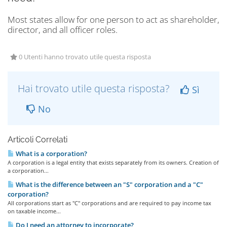
Most states allow for one person to act as shareholder,
director, and all officer roles.
0 Utenti hanno trovato utile questa risposta
Hai trovato utile questa risposta?
Sì
No
Articoli Correlati
What is a corporation?
A corporation is a legal entity that exists separately from its owners. Creation of
a corporation...
What is the difference between an "S" corporation and a "C"
corporation?
All corporations start as "C" corporations and are required to pay income tax
on taxable income...
Do I need an attorney to incorporate?