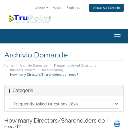
Italiano
Accedi
Registrati
Visualizza Carrello
Attiv
Navi
Archivio Domande
Home
Archivio Domande
Frequently Asked Questions
Business Owners
Incorporating
How many Directors/Shareholders do I need?
Categorie
How many Directors/Shareholders do I
need?