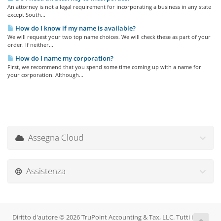
An attorney is not a legal requirement for incorporating a business in any state
except South...
How do I know if my name is available?
We will request your two top name choices. We will check these as part of your
order. If neither...
How do I name my corporation?
First, we recommend that you spend some time coming up with a name for
your corporation. Although...
Assegna Cloud
Assistenza
Diritto d'autore © 2026 TruPoint Accounting & Tax, LLC. Tutti i