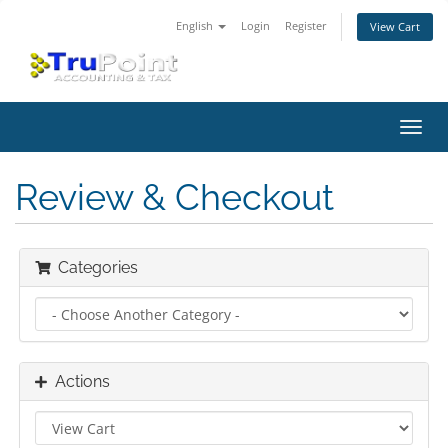
English
Login
Register
View Cart
Toggl
navig
Review & Checkout
Categories
Actions