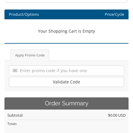
Product/Options
Price/Cycle
Your Shopping Cart is Empty
Apply Promo Code
Validate Code
Order Summary
Subtotal
$0.00 USD
Totals