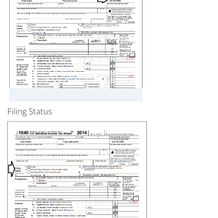
Filing Status