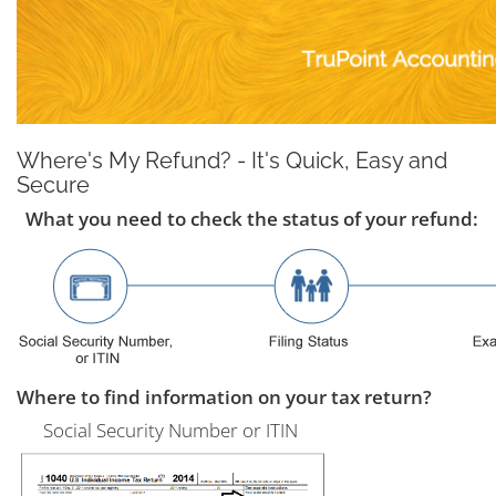
Where's My Refund? - It's Quick, Easy and
Secure
What you need to check the status of your refund:
Where to find information on your tax return?
Social Security Number or ITIN