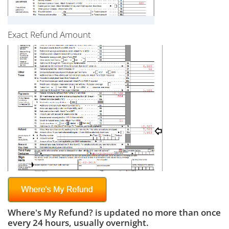
Exact Refund Amount
Where's My Refund? is updated no more than once
every 24 hours, usually overnight.