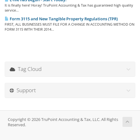
It is finally here! Horay! TruPoint Accounting & Tax has guaranteed high quality
service...
Form 3115 and New Tangible Property Regulations (TPR)
FIRST, ALL BUSINESSES MUST FILE FOR A CHANGE IN ACCOUNTING METHOD ON
FORM 3115 WITH THEIR 2014...
Tag Cloud
Support
Copyright © 2026 TruPoint Accounting & Tax, LLC. All Rights
Reserved.