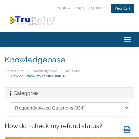
English
Login
Register
View Cart
Toggl
navig
Knowledgebase
Office Home
Knowledgebase
Tax Issues
How do I check my refund status?
Categories
How do I check my refund status?