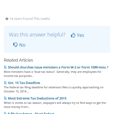
14 Users Found This Useful
Was this answer helpful?
Yes
No
Related Articles
Should churches issue ministers a Form W-2 or Form 1099-misc.?
Most ministers have a "dual tax status". Generally, they are employees for
income tax purposes...
Oct. 15 Tax Deadline
The federal tax filing deadline for extension filers is quickly approaching on
October 15, 2014....
Most Extreme Tax Deductions of 2015
When it comes to tax season, taxpayers will always try to find ways to get the
most money from...
E-file has begun - Start Today!