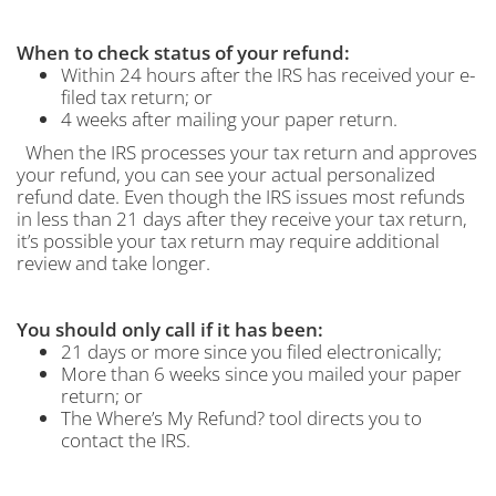
When to check status of your refund:
Within 24 hours after the IRS has received your e-
filed tax return; or
4 weeks after mailing your paper return.
When the IRS processes your tax return and approves
your refund, you can see your actual personalized
refund date. Even though the IRS issues most refunds
in less than 21 days after they receive your tax return,
it’s possible your tax return may require additional
review and take longer.
You should only call if it has been:
21 days or more since you filed electronically;
More than 6 weeks since you mailed your paper
return; or
The Where’s My Refund? tool directs you to
contact the IRS.