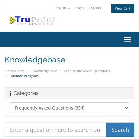
English
Login
Register
View Cart
Toggl
navig
Knowledgebase
Office Home
Knowledgebase
Frequently Asked Questions
Affiliate Program
Categories