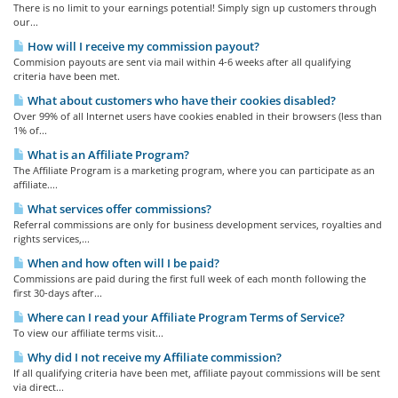
There is no limit to your earnings potential! Simply sign up customers through
our...
How will I receive my commission payout?
Commision payouts are sent via mail within 4-6 weeks after all qualifying
criteria have been met.
What about customers who have their cookies disabled?
Over 99% of all Internet users have cookies enabled in their browsers (less than
1% of...
What is an Affiliate Program?
The Affiliate Program is a marketing program, where you can participate as an
affiliate....
What services offer commissions?
Referral commissions are only for business development services, royalties and
rights services,...
When and how often will I be paid?
Commissions are paid during the first full week of each month following the
first 30-days after...
Where can I read your Affiliate Program Terms of Service?
To view our affiliate terms visit...
Why did I not receive my Affiliate commission?
If all qualifying criteria have been met, affiliate payout commissions will be sent
via direct...