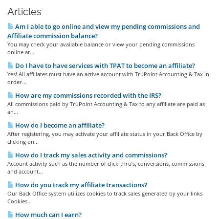
Articles
Am I able to go online and view my pending commissions and
Affiliate commission balance?
You may check your available balance or view your pending commissions
online at...
Do I have to have services with TPAT to become an affiliate?
Yes! All affiliates must have an active account with TruPoint Accounting & Tax in
order...
How are my commissions recorded with the IRS?
All commissions paid by TruPoint Accounting & Tax to any affiliate are paid as
an...
How do I become an affiliate?
After registering, you may activate your affiliate status in your Back Office by
clicking on...
How do I track my sales activity and commissions?
Account activity such as the number of click-thru’s, conversions, commissions
and account...
How do you track my affiliate transactions?
Our Back Office system utilizes cookies to track sales generated by your links.
Cookies...
How much can I earn?