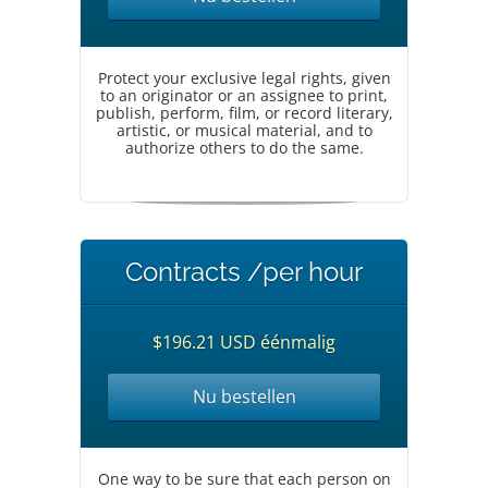
Protect your exclusive legal rights, given
to an originator or an assignee to print,
publish, perform, film, or record literary,
artistic, or musical material, and to
authorize others to do the same.
Contracts /per hour
$196.21 USD éénmalig
Nu bestellen
One way to be sure that each person on