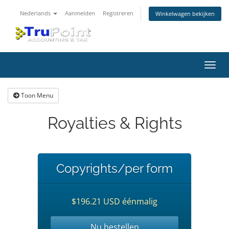
Nederlands
Aanmelden
Registreren
Winkelwagen bekijken
Navig
in-/u
Toon Menu
Royalties & Rights
Copyrights/per form
$196.21 USD éénmalig
Nu bestellen