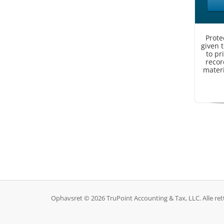
Prote
given 
to pr
record
materi
Ophavsret © 2026 TruPoint Accounting & Tax, LLC. Alle ret