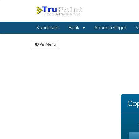
Kundeside
Butik
Annonceringer
V
Vis Menu
Cop