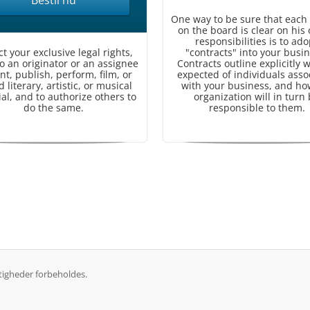
Bestil nu
One way to be sure that each
on the board is clear on his 
responsibilities is to ado
ct your exclusive legal rights,
"contracts" into your busin
to an originator or an assignee
Contracts outline explicitly w
int, publish, perform, film, or
expected of individuals asso
 literary, artistic, or musical
with your business, and ho
al, and to authorize others to
organization will in turn
do the same.
responsible to them.
tigheder forbeholdes.