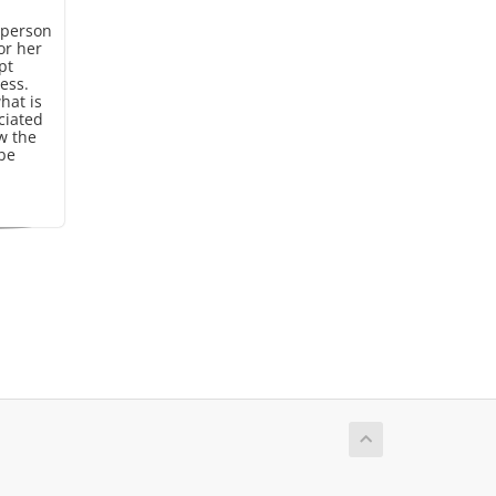
 person
or her
pt
ess.
hat is
ciated
w the
 be