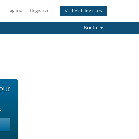
Log ind
Registrer
Vis bestillingskurv
Konto
our
g