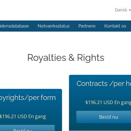
Dansk
idensdatabase
Netværksstatus
Partnere
Kontakt os
Royalties & Rights
Contracts /per h
yrights/per form
$196.21 USD En gan
$196.21 USD En gang
Bestil nu