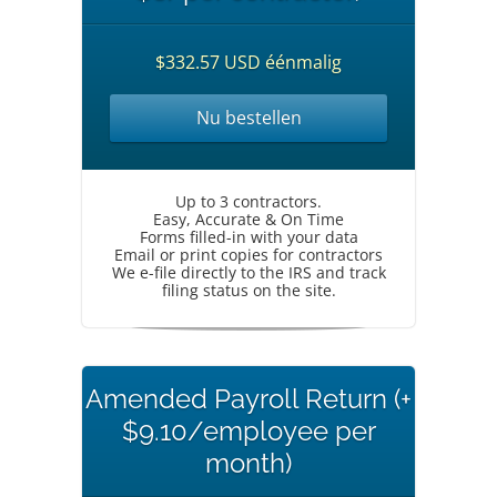
$332.57 USD éénmalig
Nu bestellen
Up to 3 contractors.
Easy, Accurate & On Time
Forms filled-in with your data
Email or print copies for contractors
We e-file directly to the IRS and track
filing status on the site.
Amended Payroll Return (+
$9.10/employee per
month)