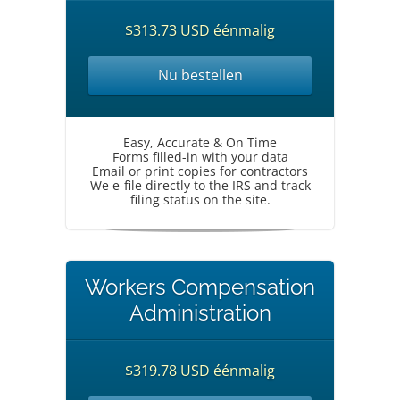
$313.73 USD éénmalig
Nu bestellen
Easy, Accurate & On Time
Forms filled-in with your data
Email or print copies for contractors
We e-file directly to the IRS and track
filing status on the site.
Workers Compensation
Administration
$319.78 USD éénmalig