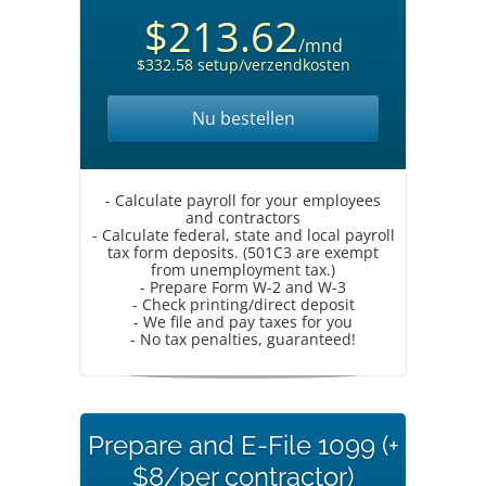
$213.62
/mnd
$332.58 setup/verzendkosten
Nu bestellen
- Calculate payroll for your employees
and contractors
- Calculate federal, state and local payroll
tax form deposits. (501C3 are exempt
from unemployment tax.)
- Prepare Form W-2 and W-3
- Check printing/direct deposit
- We file and pay taxes for you
- No tax penalties, guaranteed!
Prepare and E-File 1099 (+
$8/per contractor)