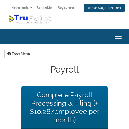
Nederlands
Aanmelden
Registreren
Winkelwagen bekijken
Navig
in-/u
Toon Menu
Payroll
Complete Payroll
Processing & Filing (+
$10.28/employee per
month)