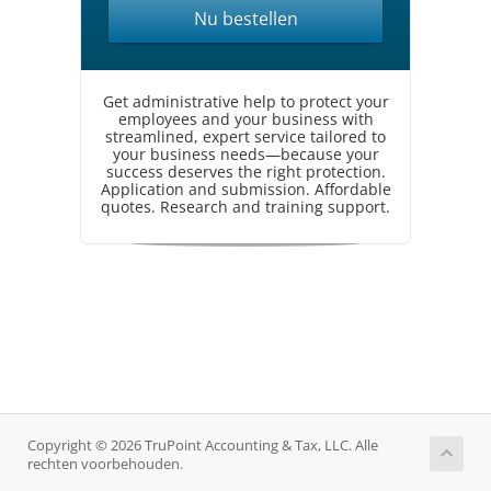
Nu bestellen
Get administrative help to protect your
employees and your business with
streamlined, expert service tailored to
your business needs—because your
success deserves the right protection.
Application and submission. Affordable
quotes. Research and training support.
Copyright © 2026 TruPoint Accounting & Tax, LLC. Alle
rechten voorbehouden.