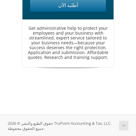
أطلبه الآن
Get administrative help to protect your
employees and your business with
streamlined, expert service tailored to
your business needs—because your
success deserves the right protection.
Application and submission. Affordable
quotes. Research and training support.
حقوق الطبع والنشر © 2026 TruPoint Accounting & Tax, LLC.
جميع الحقوق محفوظة.