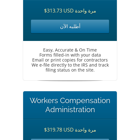
$313.73 USD مرة واحدة
أطلبه الآن
Easy, Accurate & On Time
Forms filled-in with your data
Email or print copies for contractors
We e-file directly to the IRS and track
filing status on the site.
Workers Compensation
Administration
$319.78 USD مرة واحدة