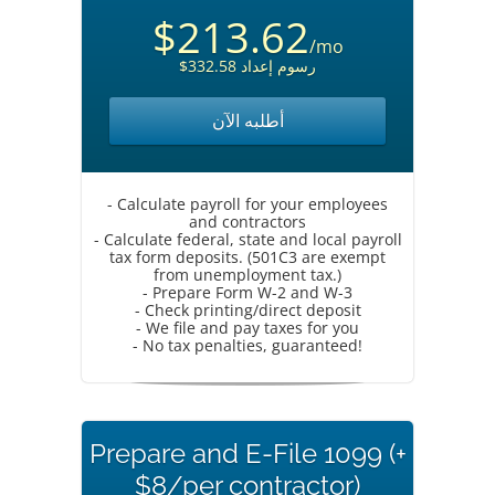
$213.62
/mo
$332.58 رسوم إعداد
أطلبه الآن
- Calculate payroll for your employees
and contractors
- Calculate federal, state and local payroll
tax form deposits. (501C3 are exempt
from unemployment tax.)
- Prepare Form W-2 and W-3
- Check printing/direct deposit
- We file and pay taxes for you
- No tax penalties, guaranteed!
Prepare and E-File 1099 (+
$8/per contractor)