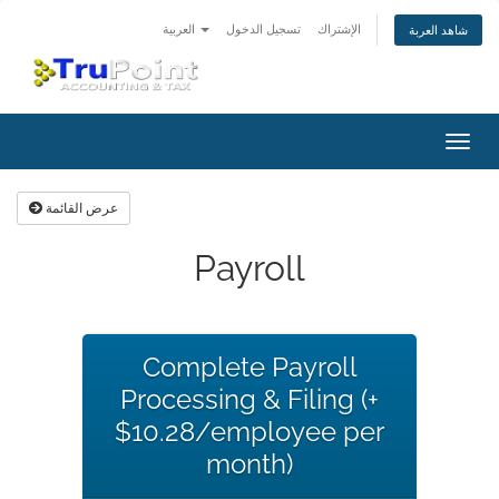
العربية
تسجيل الدخول
الإشتراك
شاهد العربة
تبديل
التنقل
عرض القائمة
Payroll
Complete Payroll
Processing & Filing (+
$10.28/employee per
month)