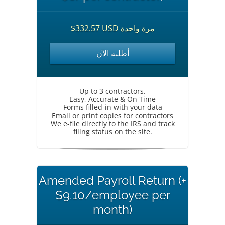
$332.57 USD مرة واحدة
أطلبه الآن
Up to 3 contractors.
Easy, Accurate & On Time
Forms filled-in with your data
Email or print copies for contractors
We e-file directly to the IRS and track
filing status on the site.
Amended Payroll Return (+
$9.10/employee per
month)