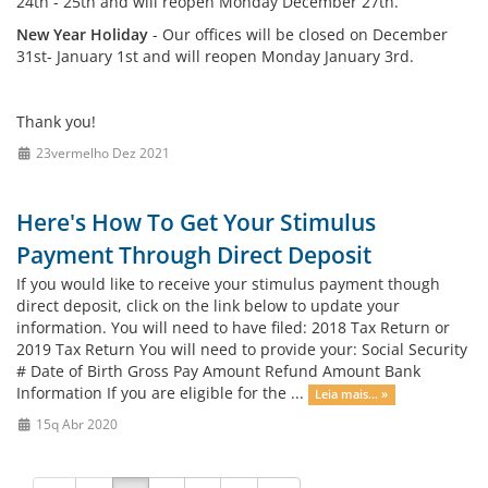
24th - 25th and will reopen Monday December 27th.
New Year Holiday
- Our offices will be closed on December
31st- January 1st and will reopen Monday January 3rd.
Thank you!
23vermelho Dez 2021
Here's How To Get Your Stimulus
Payment Through Direct Deposit
If you would like to receive your stimulus payment though
direct deposit, click on the link below to update your
information. You will need to have filed: 2018 Tax Return or
2019 Tax Return You will need to provide your: Social Security
# Date of Birth Gross Pay Amount Refund Amount Bank
Information If you are eligible for the ...
Leia mais... »
15q Abr 2020