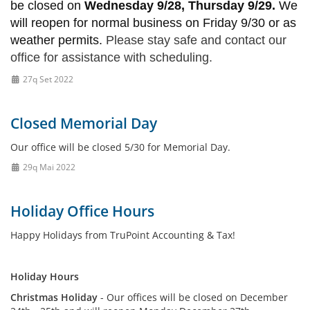
be closed on
Wednesday 9/28, Thursday 9/29.
We
will reopen for normal business on Friday 9/30 or as
weather permits.
Please stay safe and contact our
office for assistance with scheduling.
27q Set 2022
Closed Memorial Day
Our office will be closed 5/30 for Memorial Day.
29q Mai 2022
Holiday Office Hours
Happy Holidays from TruPoint Accounting & Tax!
Holiday Hours
Christmas Holiday
- Our offices will be closed on December