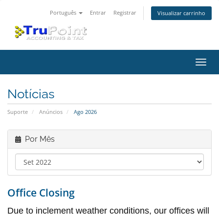
Português
Entrar
Registrar
Visualizar carrinho
Alter
nave
Notícias
Suporte
Anúncios
Ago 2026
Por Mês
Office Closing
Due to inclement weather conditions, our offices will