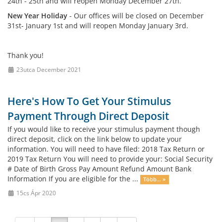
24th - 25th and will reopen Monday December 27th.
New Year Holiday
- Our offices will be closed on December
31st- January 1st and will reopen Monday January 3rd.
Thank you!
23utca December 2021
Here's How To Get Your Stimulus
Payment Through Direct Deposit
If you would like to receive your stimulus payment though
direct deposit, click on the link below to update your
information. You will need to have filed: 2018 Tax Return or
2019 Tax Return You will need to provide your: Social Security
# Date of Birth Gross Pay Amount Refund Amount Bank
Information If you are eligible for the ...
Több... »
15cs Ápr 2020