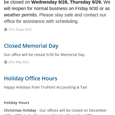
be closed on
Wednesday 9/28, Thursday 9/29.
We
will reopen for normal business on Friday 9/30 or as
weather permits.
Please stay safe and contact our
office for assistance with scheduling.
27cs Szept 2022
Closed Memorial Day
Our office will be closed 5/30 for Memorial Day.
29cs Máj 2022
Holiday Office Hours
Happy Holidays from TruPoint Accounting & Tax!
Holiday Hours
Christmas Holiday
- Our offices will be closed on December