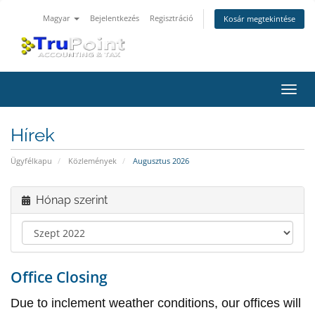
Magyar
Bejelentkezés
Regisztráció
Kosár megtekintése
Váltá
a
navig
Hírek
Ügyfélkapu
Közlemények
Augusztus 2026
Hónap szerint
Office Closing
Due to inclement weather conditions, our offices will