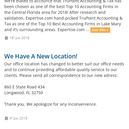
We’re elated to accounce that TruPoint Accounting & Tax has
been chosen as one of the best Top 10 Accounting Firms in
the Central Florida area for 2018! After research and
validation, Expertise.com hand-picked TruPoint Accounting &
Tax as one of the Top 10 Best Accounting Firms in Lake Mary
and it’s surrounding areas. Expertise.com ...
Leer Más »
18º Jun 2018
We Have A New Location!
Our office location has changed to better suit our office needs
and to continue providing affordable quality service to our
clients. Please send all correspondence to our new adress:
860 E State Road 434
Longwood, FL 32750
Thank you. We apologize for any inconvenience.
4º Jun 2018