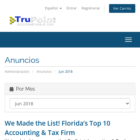
Español
Entrar
Registrarse
Ver Carrito
Alter
Nave
Anuncios
Administración
Anuncios
Jun 2018
Por Mes
We Made the List! Florida’s Top 10
Accounting & Tax Firm