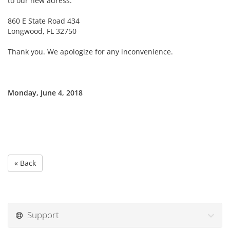
to our new adress:
860 E State Road 434
Longwood, FL 32750
Thank you. We apologize for any inconvenience.
Monday, June 4, 2018
« Back
Support