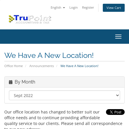
English
Login
Register
View Cart
Toggl
navig
We Have A New Location!
Office Home
Announcements
We Have A New Location!
By Month
Our office location has changed to better suit our
office needs and to continue providing affordable
quality service to our clients. Please send all correspondence