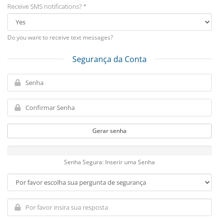
Receive SMS notifications? *
Do you want to receive text messages?
Segurança da Conta
Gerar senha
Senha Segura: Inserir uma Senha