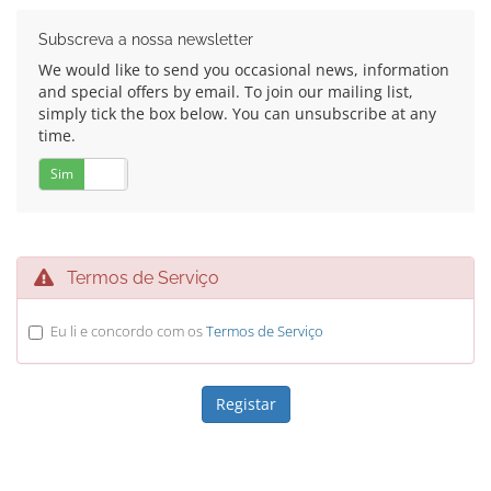
Subscreva a nossa newsletter
We would like to send you occasional news, information
and special offers by email. To join our mailing list,
simply tick the box below. You can unsubscribe at any
time.
Sim
Não
Termos de Serviço
Eu li e concordo com os
Termos de Serviço