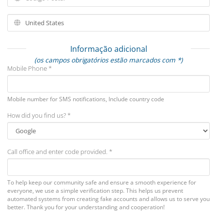
Informação adicional
(os campos obrigatórios estão marcados com *)
Mobile Phone *
Mobile number for SMS notifications, Include country code
How did you find us? *
Call office and enter code provided. *
To help keep our community safe and ensure a smooth experience for
everyone, we use a simple verification step. This helps us prevent
automated systems from creating fake accounts and allows us to serve you
better. Thank you for your understanding and cooperation!