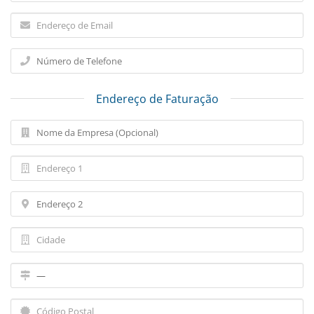
Endereço de Faturação