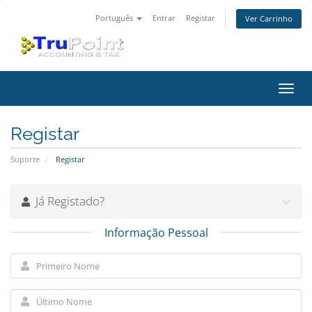
Português
Entrar
Registar
Ver Carrinho
Alter
nave
Registar
Suporte
Registar
Já Registado?
Informação Pessoal