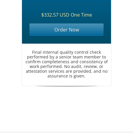
$332.57 USD One Time
Order Now
Final internal quality control check
performed by a senior team member to
confirm completeness and consistency of
work performed. No audit, review, or
attestation services are provided, and no
assurance is given.