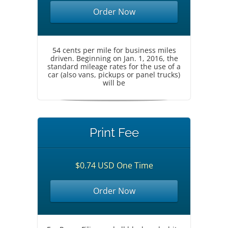
Order Now
54 cents per mile for business miles
driven. Beginning on Jan. 1, 2016, the
standard mileage rates for the use of a
car (also vans, pickups or panel trucks)
will be
Print Fee
$0.74 USD One Time
Order Now