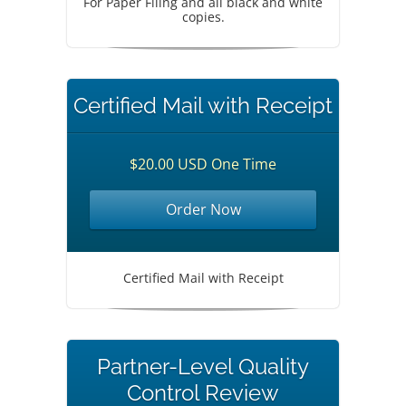
For Paper Filing and all black and white
copies.
Certified Mail with Receipt
$20.00 USD One Time
Order Now
Certified Mail with Receipt
Partner-Level Quality
Control Review