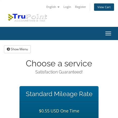
English
Login
Register
View Cart
Toggl
navig
Show Menu
Choose a service
Satisfaction Guaranteed!
Standard Mileage Rate
$0.55 USD One Time