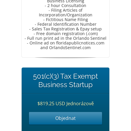
Business Licensing
- 2 hour Consultation
- Filing Articles of
Incorporation/Organization
- Fictitious Name Filing
- Federal Identification Number
- Sales Tax Registration & Epay setup
- Free domain registration (.com)
- Full run print ad in the Orlando Sentinel
- Online ad on floridapublicnotices.com
and OrlandoSentinel.com
501(c)(3) Tax Exempt
Business Startup
$819.25 USD Jednorázově
Objednat