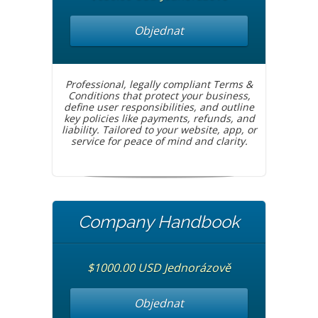
Objednat
Professional, legally compliant Terms &
Conditions that protect your business,
define user responsibilities, and outline
key policies like payments, refunds, and
liability. Tailored to your website, app, or
service for peace of mind and clarity.
Company Handbook
$1000.00 USD Jednorázově
Objednat