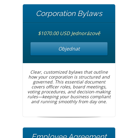
Corporation Bylaws
$1070.00 USD Jednorázově
Objednat
Clear, customized bylaws that outline
how your corporation is structured and
governed. This essential document
covers officer roles, board meetings,
voting procedures, and decision-making
rules—keeping your business compliant
and running smoothly from day one.
Employee Agreement