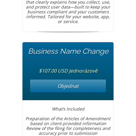
that clearly explains how you collect, use,
and protect user data—built to keep your
business compliant and your customers
informed. Tailored for your website, app,
or service.
Business Name Change
$107.00 USD Jednorázově
Objednat
What’s Included
Preparation of the Articles of Amendment
based on client‑provided information
Review of the filing for completeness and
accuracy prior to submission