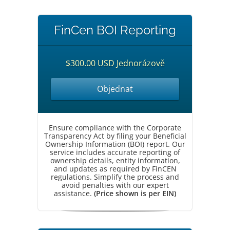
FinCen BOI Reporting
$300.00 USD Jednorázově
Objednat
Ensure compliance with the Corporate
Transparency Act by filing your Beneficial
Ownership Information (BOI) report. Our
service includes accurate reporting of
ownership details, entity information,
and updates as required by FinCEN
regulations. Simplify the process and
avoid penalties with our expert
assistance.
(Price shown is per EIN)