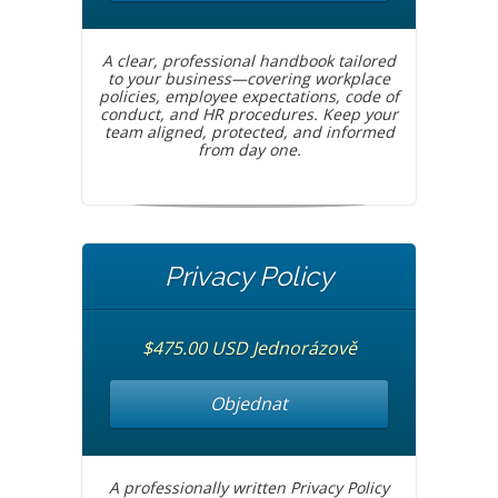
A clear, professional handbook tailored
to your business—covering workplace
policies, employee expectations, code of
conduct, and HR procedures. Keep your
team aligned, protected, and informed
from day one.
Privacy Policy
$475.00 USD Jednorázově
Objednat
A professionally written Privacy Policy