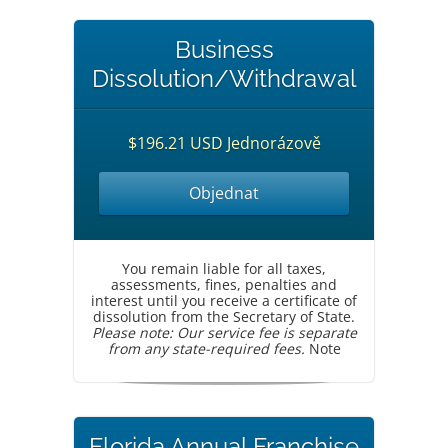
Business
Dissolution/Withdrawal
$196.21 USD Jednorázově
Objednat
You remain liable for all taxes,
assessments, fines, penalties and
interest until you receive a certificate of
dissolution from the Secretary of State.
Please note: Our service fee is separate
from any state-required fees.
Note
Florida Annual Franchise