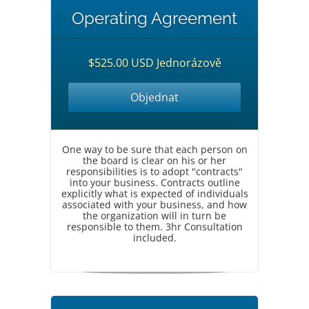
Operating Agreement
$525.00 USD Jednorázově
Objednat
One way to be sure that each person on
the board is clear on his or her
responsibilities is to adopt "contracts"
into your business. Contracts outline
explicitly what is expected of individuals
associated with your business, and how
the organization will in turn be
responsible to them. 3hr Consultation
included.