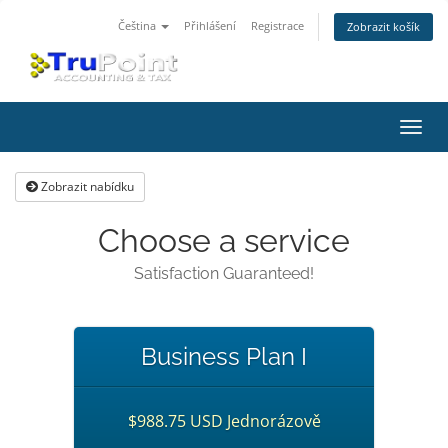
Čeština
Přihlášení
Registrace
Zobrazit košík
Přep
navig
Zobrazit nabídku
Choose a service
Satisfaction Guaranteed!
Business Plan I
$988.75 USD Jednorázově