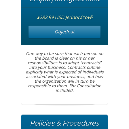
$282.99 USD Jednorázově
Objednat
One way to be sure that each person on
the board is clear on his or her
responsibilities is to adopt "contracts"
into your business. Contracts outline
explicitly what is expected of individuals
associated with your business, and how
the organization will in turn be
responsible to them. 3hr Consultation
included.
Policies & Procedures