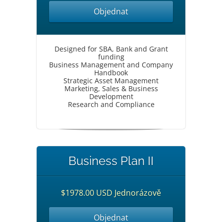
Objednat
Designed for SBA, Bank and Grant
funding
Business Management and Company
Handbook
Strategic Asset Management
Marketing, Sales & Business
Development
Research and Compliance
Business Plan II
$1978.00 USD Jednorázově
Objednat