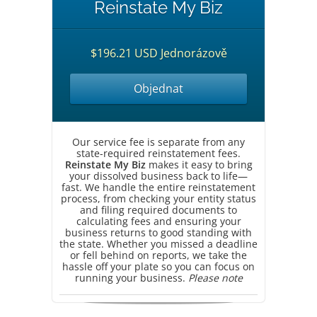
Reinstate My Biz
$196.21 USD Jednorázově
Objednat
Our service fee is separate from any
state-required reinstatement fees.
Reinstate My Biz
makes it easy to bring
your dissolved business back to life—
fast. We handle the entire reinstatement
process, from checking your entity status
and filing required documents to
calculating fees and ensuring your
business returns to good standing with
the state. Whether you missed a deadline
or fell behind on reports, we take the
hassle off your plate so you can focus on
running your business.
Please note