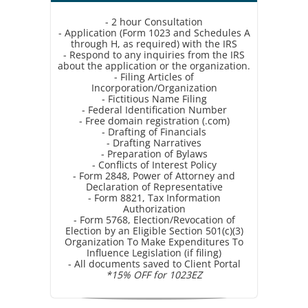
- 2 hour Consultation
- Application (Form 1023 and Schedules A
through H, as required) with the IRS
- Respond to any inquiries from the IRS
about the application or the organization.
- Filing Articles of
Incorporation/Organization
- Fictitious Name Filing
- Federal Identification Number
- Free domain registration (.com)
- Drafting of Financials
- Drafting Narratives
- Preparation of Bylaws
- Conflicts of Interest Policy
- Form 2848, Power of Attorney and
Declaration of Representative
- Form 8821, Tax Information
Authorization
- Form 5768, Election/Revocation of
Election by an Eligible Section 501(c)(3)
Organization To Make Expenditures To
Influence Legislation (if filing)
- All documents saved to Client Portal
*15% OFF for 1023EZ