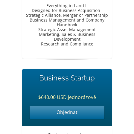
Everything in I and II
Designed for Business Acquisition ,
Strategic Alliance, Merger or Partnership
Business Management and Company
Handbook
Strategic Asset Management
Marketing, Sales & Business
Development
Research and Compliance
Business Startup
$640.00 USD Jednorázově
Objednat