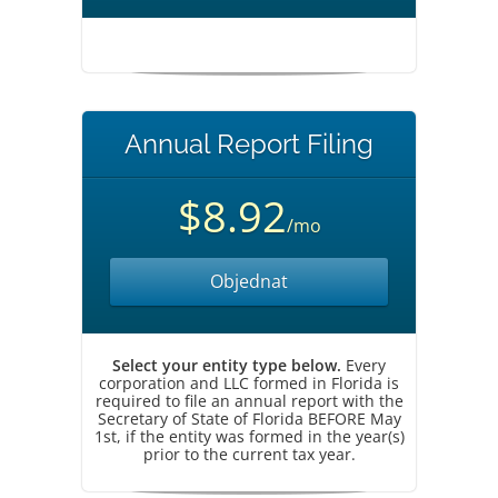
Annual Report Filing
$8.92
/mo
Objednat
Select your entity type below.
Every
corporation and LLC formed in Florida is
required to file an annual report with the
Secretary of State of Florida BEFORE May
1st, if the entity was formed in the year(s)
prior to the current tax year.