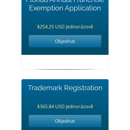
Exemption Application
$254.25 USD Jednorázově
Objednat
Trademark Registration
$365.84 USD Jednorázově
Objednat