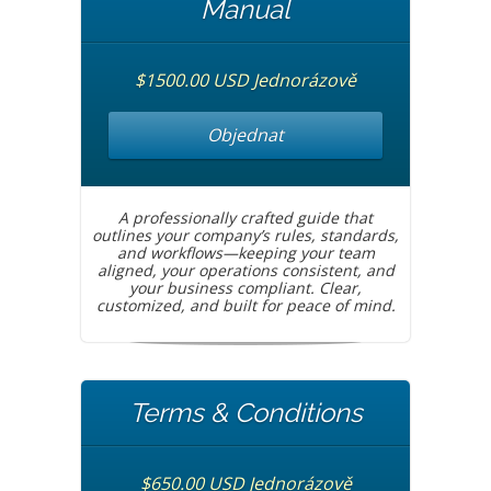
Manual
$1500.00 USD Jednorázově
Objednat
A professionally crafted guide that
outlines your company’s rules, standards,
and workflows—keeping your team
aligned, your operations consistent, and
your business compliant. Clear,
customized, and built for peace of mind.
Terms & Conditions
$650.00 USD Jednorázově