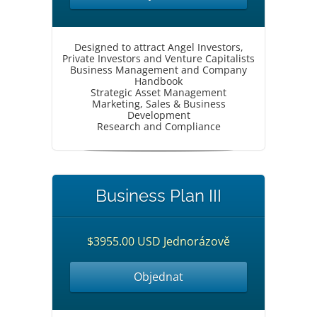
Designed to attract Angel Investors,
Private Investors and Venture Capitalists
Business Management and Company
Handbook
Strategic Asset Management
Marketing, Sales & Business
Development
Research and Compliance
Business Plan III
$3955.00 USD Jednorázově
Objednat