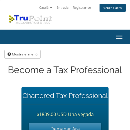
Català
Entrada
Registrar-se
Veure Carro
Canv
la
nave
Mostra el menú
Become a Tax Professional
Chartered Tax Professional
$1839.00 USD Una vegada
Demanar Ara