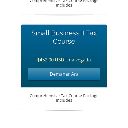
Comprehensive Tax Course Package
Includes
Small Business II Tax
Course
$452.00 USD Una vegada
Demanar Ara
Comprehensive Tax Course Package
Includes