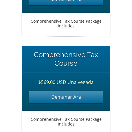
Comprehensive Tax Course Package
Includes
Comprehensive Tax
Course
$569.00 USD Una vegada
Demanar Ara
Comprehensive Tax Course Package
Includes