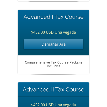
Advanced I Tax Course
$452.00 USD Una vegada
Demanar Ara
Comprehensive Tax Course Package
Includes
Advanced II Tax Course
$452.00 USD Una vegada