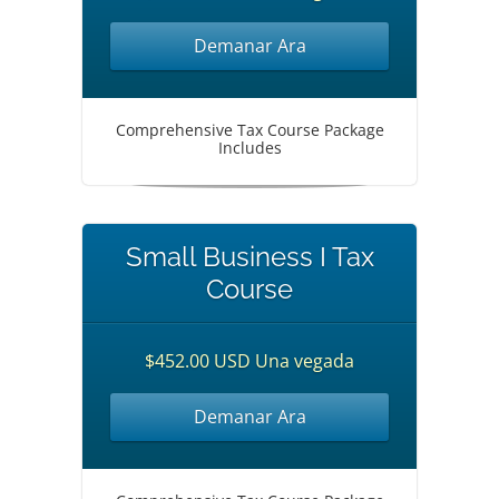
Demanar Ara
Comprehensive Tax Course Package
Includes
Small Business I Tax
Course
$452.00 USD Una vegada
Demanar Ara