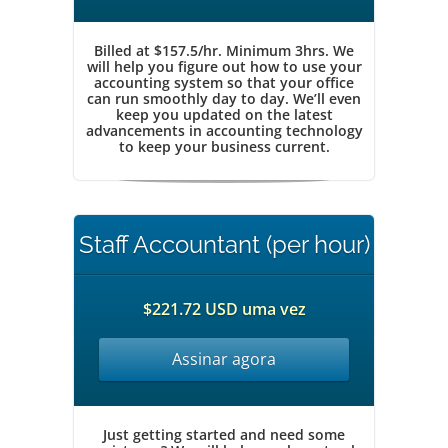
Billed at $157.5/hr. Minimum 3hrs. We
will help you figure out how to use your
accounting system so that your office
can run smoothly day to day. We’ll even
keep you updated on the latest
advancements in accounting technology
to keep your business current.
Staff Accountant (per hour)
$221.72 USD uma vez
Assinar agora
Just getting started and need some