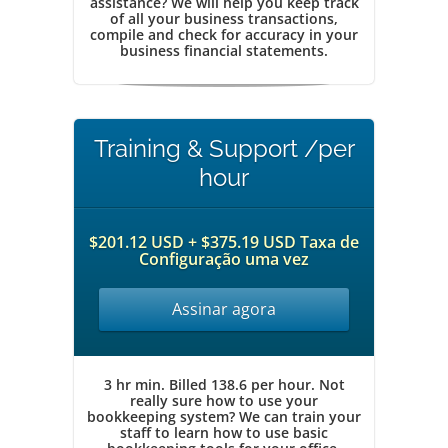
assistance? We will help you keep track
of all your business transactions,
compile and check for accuracy in your
business financial statements.
Training & Support /per
hour
$201.12 USD + $375.19 USD Taxa de
Configuração uma vez
Assinar agora
3 hr min. Billed 138.6 per hour. Not
really sure how to use your
bookkeeping system? We can train your
staff to learn how to use basic