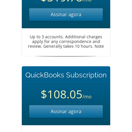
Assinar agora
Up to 3 accounts. Additional charges
apply for any correspondence and
review. Generally takes 10 hours. Note
QuickBooks Subscription
$108.05
/mo
Assinar agora