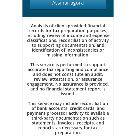
Assinar agora
Analysis of client-provided financial
records for tax preparation purposes,
including review of income and expense
classifications, reconciliation of activity
to supporting documentation, and
identification of inconsistencies or
missing information.
This service is performed to support
accurate tax reporting and compliance
and does not constitute an audit,
review, attestation, or assurance
engagement. No assurance is provided,
and no financial statement report is
issued.
This service may include reconciliation
of bank accounts, credit cards, and
payment processor activity to available
third-party documentation such as
statements, invoices, receipts, and
reports, as necessary for tax
preparation.