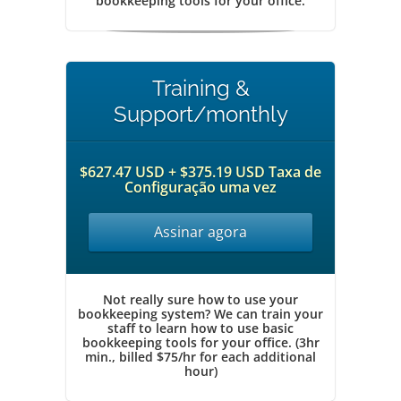
bookkeeping tools for your office.
Training &
Support/monthly
$627.47 USD + $375.19 USD Taxa de
Configuração uma vez
Assinar agora
Not really sure how to use your
bookkeeping system? We can train your
staff to learn how to use basic
bookkeeping tools for your office. (3hr
min., billed $75/hr for each additional
hour)