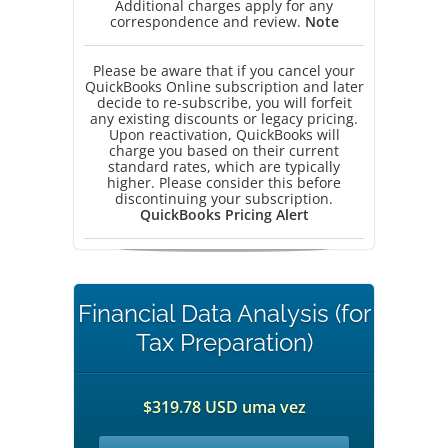
Additional charges apply for any
correspondence and review.
Note
Please be aware that if you cancel your
QuickBooks Online subscription and later
decide to re-subscribe, you will forfeit
any existing discounts or legacy pricing.
Upon reactivation, QuickBooks will
charge you based on their current
standard rates, which are typically
higher. Please consider this before
discontinuing your subscription.
QuickBooks Pricing Alert
Financial Data Analysis (for
Tax Preparation)
$319.78 USD uma vez