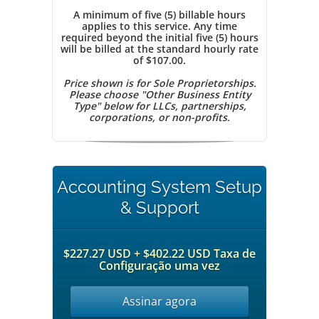
A minimum of five (5) billable hours
applies to this service. Any time
required beyond the initial five (5) hours
will be billed at the standard hourly rate
of $107.00.
Price shown is for Sole Proprietorships.
Please choose "Other Business Entity
Type" below for LLCs, partnerships,
corporations, or non-profits.
Accounting System Setup
& Support
$227.27 USD + $402.22 USD Taxa de
Configuração uma vez
Assinar agora