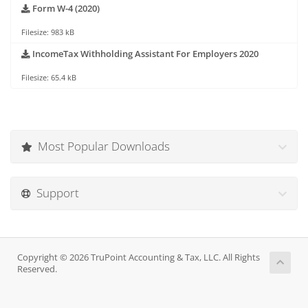
Form W-4 (2020)
Filesize: 983 kB
IncomeTax Withholding Assistant For Employers 2020
Filesize: 65.4 kB
Most Popular Downloads
Support
Copyright © 2026 TruPoint Accounting & Tax, LLC. All Rights
Reserved.