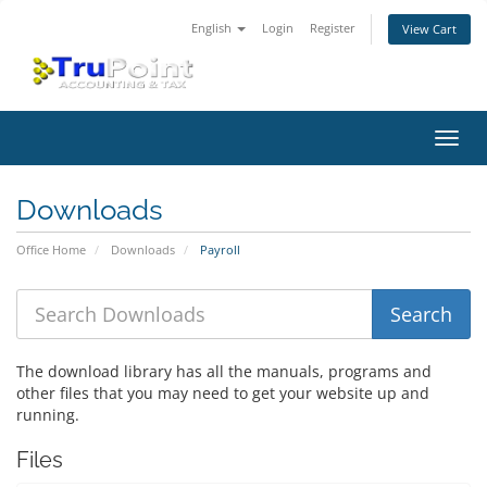
English
Login
Register
View Cart
Toggl
navig
Downloads
Office Home
Downloads
Payroll
The download library has all the manuals, programs and
other files that you may need to get your website up and
running.
Files