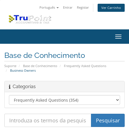
Português
Entrar
Registar
Ver Carrinho
Alter
nave
Base de Conhecimento
Suporte
Base de Conhecimento
Frequently Asked Questions
Business Owners
Categorias