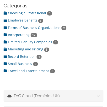
Categorias
Choosing a Professional
6
Employee Benefits
6
Forms of Business Organizations
9
Incorporating
12
Limited Liability Companies
6
Marketing and Pricing
3
Record Retention
4
Small Business
9
Travel and Entertainment
8
TAG Cloud (Domínios UK)