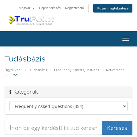
Magyar
Bejelentkezés
Regisztráció
Kosár megtekintése
Váltá
a
navig
Tudásbázis
Ügyfélkapu
Tudásbázis
Frequently Asked Questions
Retirement
IRAs
Kategóriák