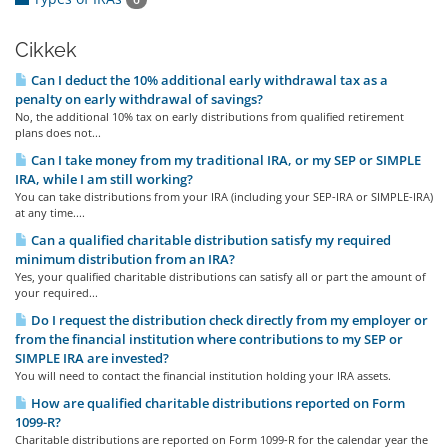
Cikkek
Can I deduct the 10% additional early withdrawal tax as a
penalty on early withdrawal of savings?
No, the additional 10% tax on early distributions from qualified retirement
plans does not...
Can I take money from my traditional IRA, or my SEP or SIMPLE
IRA, while I am still working?
You can take distributions from your IRA (including your SEP-IRA or SIMPLE-IRA)
at any time....
Can a qualified charitable distribution satisfy my required
minimum distribution from an IRA?
Yes, your qualified charitable distributions can satisfy all or part the amount of
your required...
Do I request the distribution check directly from my employer or
from the financial institution where contributions to my SEP or
SIMPLE IRA are invested?
You will need to contact the financial institution holding your IRA assets.
How are qualified charitable distributions reported on Form
1099-R?
Charitable distributions are reported on Form 1099-R for the calendar year the