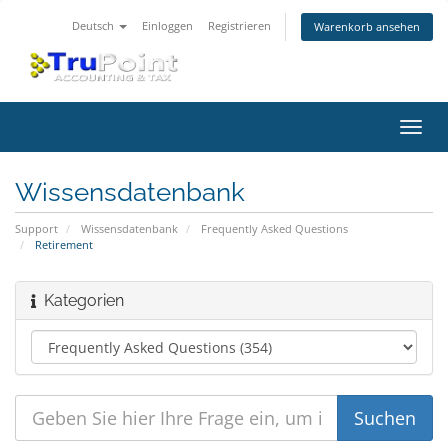
Deutsch
Einloggen
Registrieren
Warenkorb ansehen
Navig
ein-/
Wissensdatenbank
Support
Wissensdatenbank
Frequently Asked Questions
Retirement
Kategorien