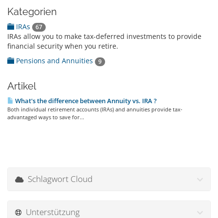
Kategorien
IRAs
67
IRAs allow you to make tax-deferred investments to provide
financial security when you retire.
Pensions and Annuities
9
Artikel
What's the difference between Annuity vs. IRA ?
Both individual retirement accounts (IRAs) and annuities provide tax-
advantaged ways to save for...
Schlagwort Cloud
Unterstützung