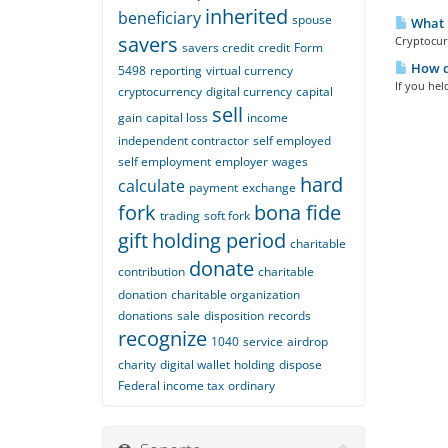
inherited
beneficiary
spouse
What i
savers
Cryptocurr
savers credit
credit
Form
How do
5498
reporting
virtual currency
If you hel
cryptocurrency
digital currency
capital
sell
gain
capital loss
income
independent contractor
self employed
self employment
employer
wages
hard
calculate
payment
exchange
fork
bona fide
trading
soft fork
gift
holding period
charitable
donate
contribution
charitable
donation
charitable organization
donations
sale
disposition
records
recognize
1040
service
airdrop
charity
digital wallet
holding
dispose
Federal income tax
ordinary