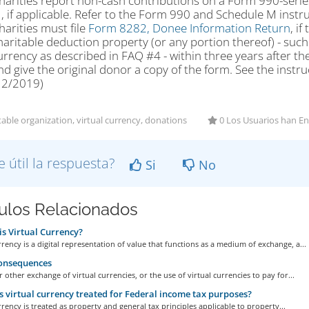
harities report non-cash contributions on a Form 990-serie
, if applicable. Refer to the Form 990 and Schedule M instr
harities must file
Form 8282, Donee Information Return
, i
haritable deduction property (or any portion thereof) - such a
urrency as described in FAQ #4 - within three years after the
nd give the original donor a copy of the form. See the instr
12/2019)
able organization, virtual currency, donations
0 Los Usuarios han En
e útil la respuesta?
Si
No
culos Relacionados
s Virtual Currency?
rrency is a digital representation of value that functions as a medium of exchange, a...
onsequences
r other exchange of virtual currencies, or the use of virtual currencies to pay for...
 virtual currency treated for Federal income tax purposes?
rrency is treated as property and general tax principles applicable to property...