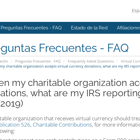
Esp
Preguntas Frecuentes - FAQ
Estado de la Red
Afiliacione
eguntas Frecuentes - FAQ
ación
Preguntas Frecuentes - FAQ
Frequently Asked Questions
Virtual Cur
y charitable organization accepts virtual currency donations, what are my IRS repor
n my charitable organization acc
ations, what are my IRS reporti
/2019)
table organization that receives virtual currency should tr
blication 526, Charitable Contributions
, for more informati
lowing: