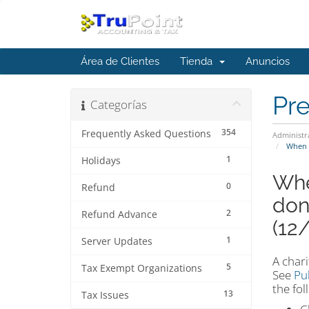
Área de Clientes
Tienda
Anuncios
Pr
Categorías
354
Frequently Asked Questions
Administr
When m
1
Holidays
Whe
0
Refund
don
2
Refund Advance
(12
1
Server Updates
A chari
5
Tax Exempt Organizations
See
Pu
the fol
13
Tax Issues