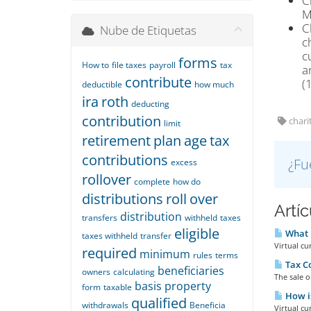
C
M
C
Nube de Etiquetas
c
c
forms
How to
file taxes
payroll
tax
a
contribute
(
deductible
how much
ira
roth
deducting
contribution
charit
limit
retirement
plan
age
tax
contributions
¿Fu
excess
rollover
complete
how do
distributions
roll
over
Artí
distribution
transfers
withheld
taxes
eligible
What i
taxes withheld
transfer
Virtual cu
required
minimum
rules
terms
Tax C
beneficiaries
owners
calculating
The sale o
basis
property
form
taxable
How is
qualified
withdrawals
Beneficia
Virtual cu