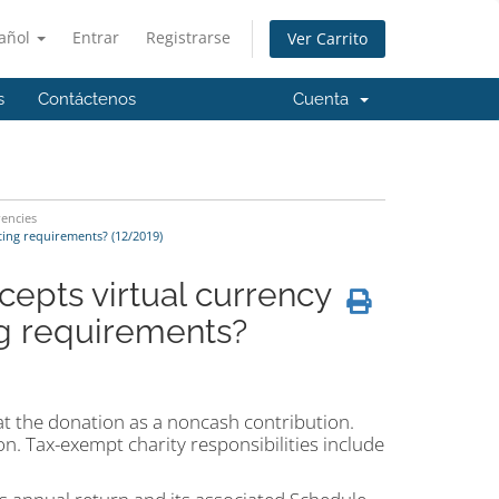
añol
Entrar
Registrarse
Ver Carrito
s
Contáctenos
Cuenta
rencies
ting requirements? (12/2019)
epts virtual currency
ng requirements?
eat the donation as a noncash contribution.
on. Tax-exempt charity responsibilities include