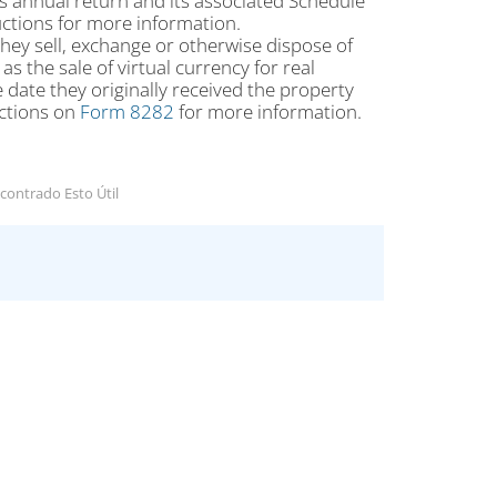
s annual return and its associated Schedule
uctions for more information.
f they sell, exchange or otherwise dispose of
s the sale of virtual currency for real
 date they originally received the property
uctions on
Form 8282
for more information.
contrado Esto Útil