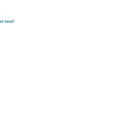
.
or loss?