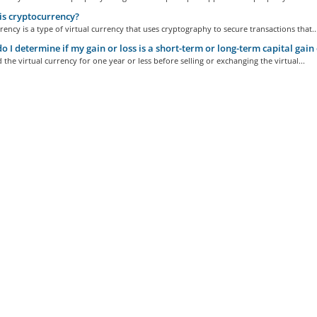
s cryptocurrency?
ency is a type of virtual currency that uses cryptography to secure transactions that..
 I determine if my gain or loss is a short-term or long-term capital gain 
d the virtual currency for one year or less before selling or exchanging the virtual...