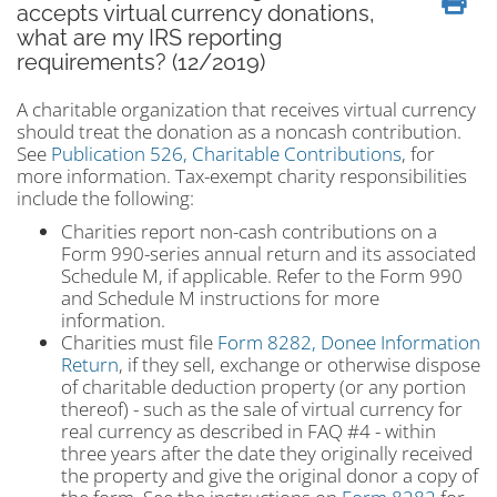
accepts virtual currency donations,
what are my IRS reporting
requirements? (12/2019)
A charitable organization that receives virtual currency
should treat the donation as a noncash contribution.
See
Publication 526, Charitable Contributions
, for
more information. Tax-exempt charity responsibilities
include the following:
Charities report non-cash contributions on a
Form 990-series annual return and its associated
Schedule M, if applicable. Refer to the Form 990
and Schedule M instructions for more
information.
Charities must file
Form 8282, Donee Information
Return
, if they sell, exchange or otherwise dispose
of charitable deduction property (or any portion
thereof) - such as the sale of virtual currency for
real currency as described in FAQ #4 - within
three years after the date they originally received
the property and give the original donor a copy of