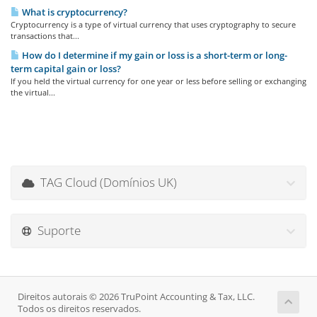
What is cryptocurrency?
Cryptocurrency is a type of virtual currency that uses cryptography to secure
transactions that...
How do I determine if my gain or loss is a short-term or long-
term capital gain or loss?
If you held the virtual currency for one year or less before selling or exchanging
the virtual...
TAG Cloud (Domínios UK)
Suporte
Direitos autorais © 2026 TruPoint Accounting & Tax, LLC.
Todos os direitos reservados.