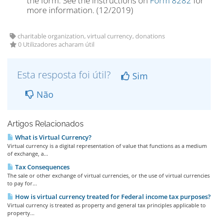
the form. See the instructions on
Form 8282
for
more information. (12/2019)
charitable organization, virtual currency, donations
0 Utilizadores acharam útil
Esta resposta foi útil?
Sim
Não
Artigos Relacionados
What is Virtual Currency?
Virtual currency is a digital representation of value that functions as a medium
of exchange, a...
Tax Consequences
The sale or other exchange of virtual currencies, or the use of virtual currencies
to pay for...
How is virtual currency treated for Federal income tax purposes?
Virtual currency is treated as property and general tax principles applicable to
property...