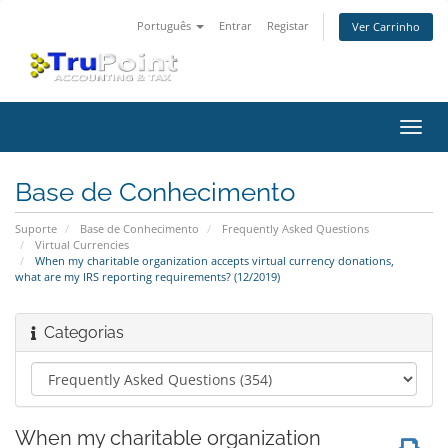
Português
Entrar
Registar
Ver Carrinho
Alter
nave
Base de Conhecimento
Suporte
Base de Conhecimento
Frequently Asked Questions
Virtual Currencies
When my charitable organization accepts virtual currency donations,
what are my IRS reporting requirements? (12/2019)
Categorias
When my charitable organization