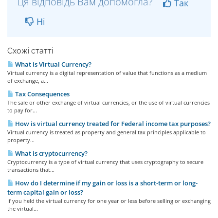
Ця відповідь Вам допомогла?
Так
Ні
Схожі статті
What is Virtual Currency?
Virtual currency is a digital representation of value that functions as a medium
of exchange, a...
Tax Consequences
The sale or other exchange of virtual currencies, or the use of virtual currencies
to pay for...
How is virtual currency treated for Federal income tax purposes?
Virtual currency is treated as property and general tax principles applicable to
property...
What is cryptocurrency?
Cryptocurrency is a type of virtual currency that uses cryptography to secure
transactions that...
How do I determine if my gain or loss is a short-term or long-
term capital gain or loss?
If you held the virtual currency for one year or less before selling or exchanging
the virtual...