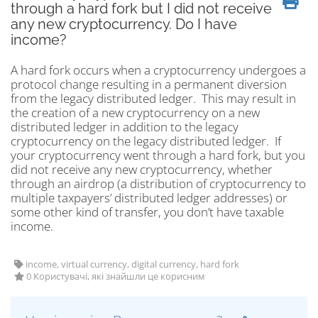
through a hard fork but I did not receive
any new cryptocurrency. Do I have
income?
A hard fork occurs when a cryptocurrency undergoes a
protocol change resulting in a permanent diversion
from the legacy distributed ledger. This may result in
the creation of a new cryptocurrency on a new
distributed ledger in addition to the legacy
cryptocurrency on the legacy distributed ledger. If
your cryptocurrency went through a hard fork, but you
did not receive any new cryptocurrency, whether
through an airdrop (a distribution of cryptocurrency to
multiple taxpayers’ distributed ledger addresses) or
some other kind of transfer, you don’t have taxable
income.
income, virtual currency, digital currency, hard fork
0 Користувачі, які знайшли це корисним