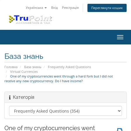
Українська
Вхід
Реєстрація
Переглянути кошик
Пере
наві
База знань
Головна
База знань
Frequently Asked Questions
Virtual Currencies
One of my cryptocurrencies went through a hard fork but I did not
receive any new cryptocurrency. Do I have income?
Категорія
One of my cryptocurrencies went