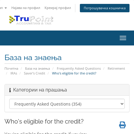
an
Најава на профил
Креирај профил
Потрошувачка кошничка
Вклу
ја
нави
База на знаења
Почетна
База на знаења
Frequently Asked Questions
Retirement
IRAs
Saver’s Credit
Who's eligible for the credit?
Категории на прашања
Who's eligible for the credit?