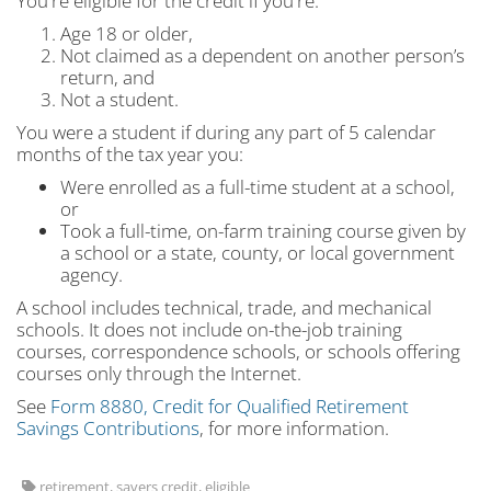
You're eligible for the credit if you're:
Age 18 or older,
Not claimed as a dependent on another person’s
return, and
Not a student.
You were a student if during any part of 5 calendar
months of the tax year you:
Were enrolled as a full-time student at a school,
or
Took a full-time, on-farm training course given by
a school or a state, county, or local government
agency.
A school includes technical, trade, and mechanical
schools. It does not include on-the-job training
courses, correspondence schools, or schools offering
courses only through the Internet.
See
Form 8880, Credit for Qualified Retirement
Savings Contributions
, for more information.
retirement, savers credit, eligible