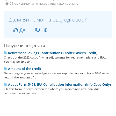
0 Корисниците го најдоа ова како корисно
Дали Ви помогна овој одговор?
ДА
НЕ
Понудени резултати
Retirement Savings Contributions Credit (Saver’s Credit)
Check out the 2022 cost-of-living adjustments for retirement plans and IRAs.
You may be able to...
Amount of the credit
Depending on your adjusted gross income reported on your Form 1040 series
return, the amount of...
About Form 5498, IRA Contribution Information (Info Copy Only)
File this form for each person for whom you maintained any individual
retirement arrangement...