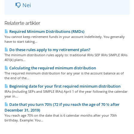
Nei
Relaterte artikler
Required Minimum Distributions (RMDs)
You cannot keep retirement funds in your account indefinitely. You generally
have to start taking...
Do these rules apply to my retirement plan?
The minimum distribution rules apply to: traditional IRAs SEP IRAs SIMPLE IRAs
401(k) plans...
Calculating the required minimum distribution
The required minimum distribution for any year is the account balance as of
the end of the...
Beginning date for your first required minimum distribution
IRAs (including SEPs and SIMPLE IRAs) April 1 of the year following the calendar
year in...
Date that you turn 70½ (72 if you reach the age of 70 ½ after
December 31, 2019)
You reach age 70½ on the date that is 6 calendar months after your 70th
birthday. Example: You...