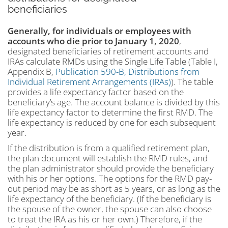
beneficiaries
Generally, for individuals or employees with
accounts who die prior to January 1, 2020
,
designated beneficiaries of retirement accounts and
IRAs calculate RMDs using the Single Life Table (Table I,
Appendix B,
Publication 590-B, Distributions from
Individual Retirement Arrangements (IRAs)
). The table
provides a life expectancy factor based on the
beneficiary’s age. The account balance is divided by this
life expectancy factor to determine the first RMD. The
life expectancy is reduced by one for each subsequent
year.
If the distribution is from a qualified retirement plan,
the plan document will establish the RMD rules, and
the plan administrator should provide the beneficiary
with his or her options. The options for the RMD pay-
out period may be as short as 5 years, or as long as the
life expectancy of the beneficiary. (If the beneficiary is
the spouse of the owner, the spouse can also choose
to treat the IRA as his or her own.) Therefore, if the