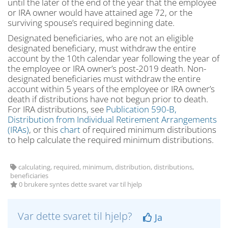
until the later of the end of the year that the employee
or IRA owner would have attained age 72, or the
surviving spouse’s required beginning date.
Designated beneficiaries, who are not an eligible
designated beneficiary, must withdraw the entire
account by the 10th calendar year following the year of
the employee or IRA owner’s post-2019 death. Non-
designated beneficiaries must withdraw the entire
account within 5 years of the employee or IRA owner’s
death if distributions have not begun prior to death.
For IRA distributions, see
Publication 590-B,
Distribution from Individual Retirement Arrangements
(IRAs)
, or this
chart
of required minimum distributions
to help calculate the required minimum distributions.
calculating, required, minimum, distribution, distributions,
beneficiaries
0 brukere syntes dette svaret var til hjelp
Var dette svaret til hjelp?
Ja