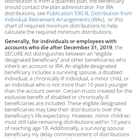
distribution is from a qualified plan, the beneficiary
should contact the plan administrator. For IRA
distributions, see
Publication 590-B, Distribution from
Individual Retirement Arrangements (IRAs)
, or this
chart of required minimum distributions to help
calculate the required minimum distributions.
Generally, for individuals or employees with
accounts who die after December 31, 2019
, the
SECURE Act distinguishes between an “eligible
designated beneficiary” and other beneficiaries who
inherit an account or IRA. An eligible designated
beneficiary includes a surviving spouse, a disabled
individual, a chronically ill individual, a minor child, or
an individual who is not more than 10 years younger
than the account owner. Certain trusts created for the
exclusive benefit of disabled or chronically ill
beneficiaries are included. These eligible designated
beneficiaries may take their distributions over the
beneficiary's life expectancy. However, minor children
must still take remaining distributions within 10 years
of reaching age 18. Additionally, a surviving spouse
beneficiary my delay commencement of distributions