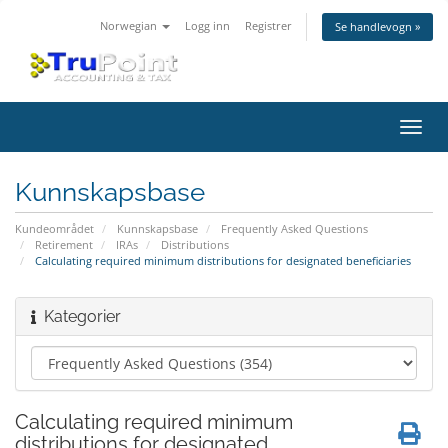
Norwegian
Logg inn
Registrer
Se handlevogn »
Bytt
navig
Kunnskapsbase
Kundeområdet
Kunnskapsbase
Frequently Asked Questions
Retirement
IRAs
Distributions
Calculating required minimum distributions for designated beneficiaries
Kategorier
Calculating required minimum
distributions for designated