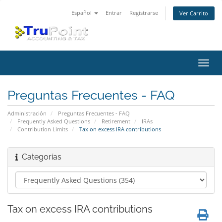
Español
Entrar
Registrarse
Ver Carrito
Alter
Nave
Preguntas Frecuentes - FAQ
Administración
Preguntas Frecuentes - FAQ
Frequently Asked Questions
Retirement
IRAs
Contribution Limits
Tax on excess IRA contributions
Categorías
Tax on excess IRA contributions