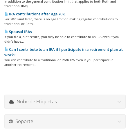
In addition to the general contribution limit that applies to both Roth and
traditional IRAs,...
IRA contributions after age 70½
For 2020 and later, there is no age limit on making regular contributions to
traditional or Roth...
Spousal IRAs
If you file a joint return, you may be able to contribute to an IRA even if you
didn’t have...
Can I contribute to an IRA if I participate in a retirement plan at
work?
You can contribute to a traditional or Roth IRA even if you participate in
another retirement...
Nube de Etiquetas
Soporte