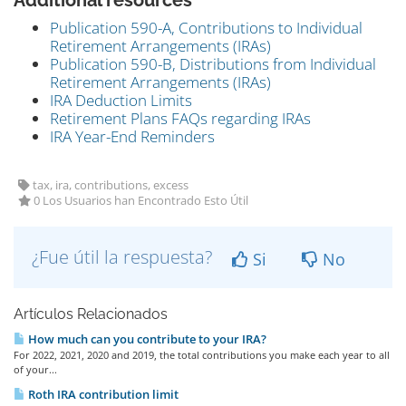
Additional resources
Publication 590-A, Contributions to Individual
Retirement Arrangements (IRAs)
Publication 590-B, Distributions from Individual
Retirement Arrangements (IRAs)
IRA Deduction Limits
Retirement Plans FAQs regarding IRAs
IRA Year-End Reminders
tax, ira, contributions, excess
0 Los Usuarios han Encontrado Esto Útil
¿Fue útil la respuesta?
Si
No
Artículos Relacionados
How much can you contribute to your IRA?
For 2022, 2021, 2020 and 2019, the total contributions you make each year to all
of your...
Roth IRA contribution limit