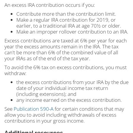
An excess IRA contribution occurs if you:
Contribute more than the contribution limit.
Make a regular IRA contribution for 2019, or
earlier, to a traditional IRA at age 70½ or older.
Make an improper rollover contribution to an IRA.
Excess contributions are taxed at 6% per year for each
year the excess amounts remain in the IRA. The tax
can't be more than 6% of the combined value of all
your IRAs as of the end of the tax year.
To avoid the 6% tax on excess contributions, you must
withdraw:
the excess contributions from your IRA by the due
date of your individual income tax return
(including extensions); and
any income earned on the excess contribution.
See
Publication 590-A
for certain conditions that may
allow you to avoid including withdrawals of excess
contributions in your gross income.