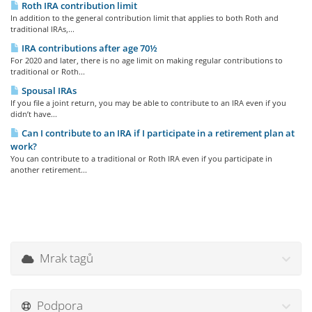
Roth IRA contribution limit
In addition to the general contribution limit that applies to both Roth and
traditional IRAs,...
IRA contributions after age 70½
For 2020 and later, there is no age limit on making regular contributions to
traditional or Roth...
Spousal IRAs
If you file a joint return, you may be able to contribute to an IRA even if you
didn’t have...
Can I contribute to an IRA if I participate in a retirement plan at
work?
You can contribute to a traditional or Roth IRA even if you participate in
another retirement...
Mrak tagů
Podpora