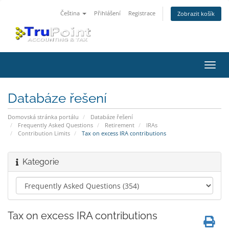
Čeština
Přihlášení
Registrace
Zobrazit košík
Přep
navig
Databáze řešení
Domovská stránka portálu
Databáze řešení
Frequently Asked Questions
Retirement
IRAs
Contribution Limits
Tax on excess IRA contributions
Kategorie
Tax on excess IRA contributions