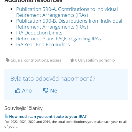
Additional resources
Publication 590-A, Contributions to Individual
Retirement Arrangements (IRAs)
Publication 590-B, Distributions from Individual
Retirement Arrangements (IRAs)
IRA Deduction Limits
Retirement Plans FAQs regarding IRAs
IRA Year-End Reminders
tax, ira, contributions, excess
0 Uživatelům pomohlo
Byla tato odpověď nápomocná?
Ano
Ne
Související články
How much can you contribute to your IRA?
For 2022, 2021, 2020 and 2019, the total contributions you make each year to all
of your...