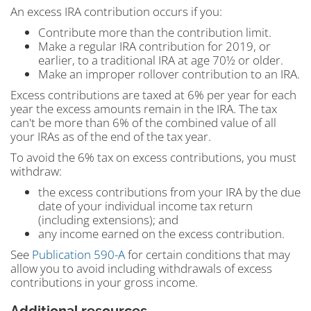
An excess IRA contribution occurs if you:
Contribute more than the contribution limit.
Make a regular IRA contribution for 2019, or
earlier, to a traditional IRA at age 70½ or older.
Make an improper rollover contribution to an IRA.
Excess contributions are taxed at 6% per year for each
year the excess amounts remain in the IRA. The tax
can't be more than 6% of the combined value of all
your IRAs as of the end of the tax year.
To avoid the 6% tax on excess contributions, you must
withdraw:
the excess contributions from your IRA by the due
date of your individual income tax return
(including extensions); and
any income earned on the excess contribution.
See
Publication 590-A
for certain conditions that may
allow you to avoid including withdrawals of excess
contributions in your gross income.