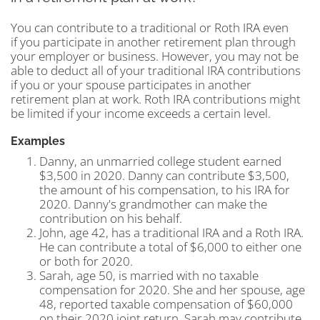
You can contribute to a traditional or Roth IRA even
if you participate in another retirement plan through
your employer or business. However, you may not be
able to deduct all of your traditional IRA contributions
if you or your spouse participates in another
retirement plan at work. Roth IRA contributions might
be limited if your income exceeds a certain level.
Examples
Danny, an unmarried college student earned
$3,500 in 2020. Danny can contribute $3,500,
the amount of his compensation, to his IRA for
2020. Danny's grandmother can make the
contribution on his behalf.
John, age 42, has a traditional IRA and a Roth IRA.
He can contribute a total of $6,000 to either one
or both for 2020.
Sarah, age 50, is married with no taxable
compensation for 2020. She and her spouse, age
48, reported taxable compensation of $60,000
on their 2020 joint return. Sarah may contribute