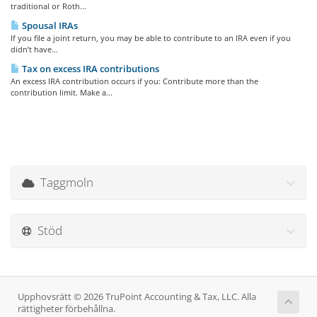
traditional or Roth...
Spousal IRAs
If you file a joint return, you may be able to contribute to an IRA even if you
didn’t have...
Tax on excess IRA contributions
An excess IRA contribution occurs if you: Contribute more than the
contribution limit. Make a...
Taggmoln
Stöd
Upphovsrätt © 2026 TruPoint Accounting & Tax, LLC. Alla
rättigheter förbehållna.