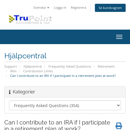
Svenska
Logga in
Registrera
Se kundvagnen
Växla
navig
Hjälpcentral
Support
Hjälpcentral
Frequently Asked Questions
Retirement
IRAs
Contribution Limits
Can I contribute to an IRA if I participate in a retirement plan at work?
Kategorier
Can I contribute to an IRA if I participate
in a retirement plan at work?