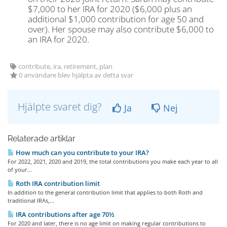
$7,000 to her IRA for 2020 ($6,000 plus an
additional $1,000 contribution for age 50 and
over). Her spouse may also contribute $6,000 to
an IRA for 2020.
contribute, ira, retirement, plan
0 användare blev hjälpta av detta svar
Hjälpte svaret dig?
Ja
Nej
Relaterade artiklar
How much can you contribute to your IRA?
For 2022, 2021, 2020 and 2019, the total contributions you make each year to all
of your...
Roth IRA contribution limit
In addition to the general contribution limit that applies to both Roth and
traditional IRAs,...
IRA contributions after age 70½
For 2020 and later, there is no age limit on making regular contributions to