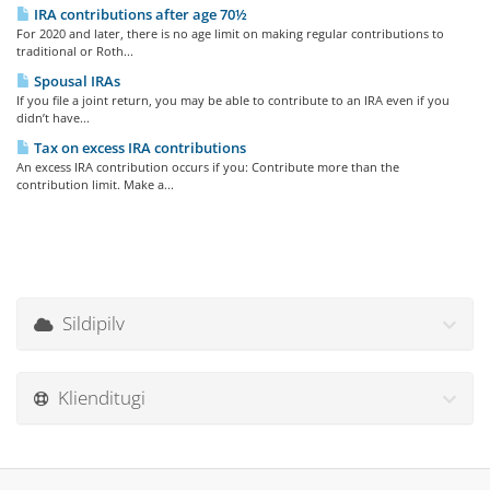
IRA contributions after age 70½
For 2020 and later, there is no age limit on making regular contributions to
traditional or Roth...
Spousal IRAs
If you file a joint return, you may be able to contribute to an IRA even if you
didn’t have...
Tax on excess IRA contributions
An excess IRA contribution occurs if you: Contribute more than the
contribution limit. Make a...
Sildipilv
Klienditugi