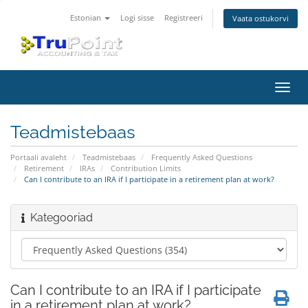
Estonian
Logi sisse
Registreeri
Vaata ostukorvi
Lülit
navig
Teadmistebaas
Portaali avaleht
Teadmistebaas
Frequently Asked Questions
Retirement
IRAs
Contribution Limits
Can I contribute to an IRA if I participate in a retirement plan at work?
Kategooriad
Can I contribute to an IRA if I participate
in a retirement plan at work?