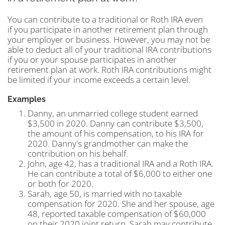
You can contribute to a traditional or Roth IRA even
if you participate in another retirement plan through
your employer or business. However, you may not be
able to deduct all of your traditional IRA contributions
if you or your spouse participates in another
retirement plan at work. Roth IRA contributions might
be limited if your income exceeds a certain level.
Examples
Danny, an unmarried college student earned
$3,500 in 2020. Danny can contribute $3,500,
the amount of his compensation, to his IRA for
2020. Danny's grandmother can make the
contribution on his behalf.
John, age 42, has a traditional IRA and a Roth IRA.
He can contribute a total of $6,000 to either one
or both for 2020.
Sarah, age 50, is married with no taxable
compensation for 2020. She and her spouse, age
48, reported taxable compensation of $60,000
on their 2020 joint return. Sarah may contribute