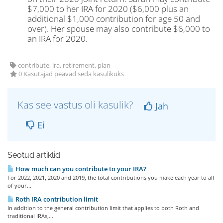
$7,000 to her IRA for 2020 ($6,000 plus an
additional $1,000 contribution for age 50 and
over). Her spouse may also contribute $6,000 to
an IRA for 2020.
contribute, ira, retirement, plan
0 Kasutajad peavad seda kasulikuks
Kas see vastus oli kasulik?
Jah
Ei
Seotud artiklid
How much can you contribute to your IRA?
For 2022, 2021, 2020 and 2019, the total contributions you make each year to all
of your...
Roth IRA contribution limit
In addition to the general contribution limit that applies to both Roth and
traditional IRAs,...