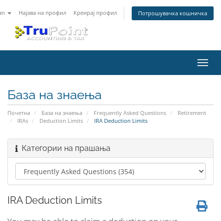
an
Најава на профил
Креирај профил
Потрошувачка кошничка
Вклу
ја
нави
База на знаења
Почетна
База на знаења
Frequently Asked Questions
Retirement
IRAs
Deduction Limits
IRA Deduction Limits
Категории на прашања
IRA Deduction Limits