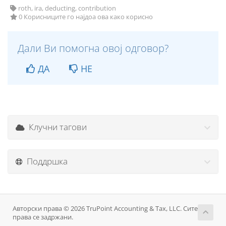
roth, ira, deducting, contribution
0 Корисниците го најдоа ова како корисно
Дали Ви помогна овој одговор?
ДА
НЕ
Клучни тагови
Поддршка
Авторски права © 2026 TruPoint Accounting & Tax, LLC. Сите
права се задржани.