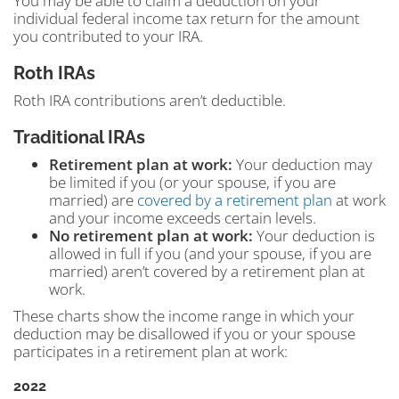
You may be able to claim a deduction on your
individual federal income tax return for the amount
you contributed to your IRA.
Roth IRAs
Roth IRA contributions aren’t deductible.
Traditional IRAs
Retirement plan at work:
Your deduction may
be limited if you (or your spouse, if you are
married) are
covered by a retirement plan
at work
and your income exceeds certain levels.
No retirement plan at work:
Your deduction is
allowed in full if you (and your spouse, if you are
married) aren’t covered by a retirement plan at
work.
These charts show the income range in which your
deduction may be disallowed if you or your spouse
participates in a retirement plan at work:
2022