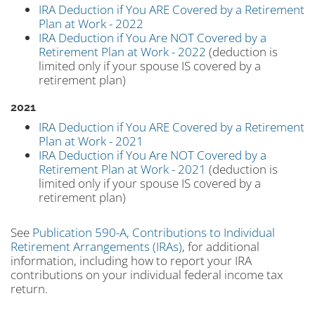
IRA Deduction if You ARE Covered by a Retirement
Plan at Work - 2022
IRA Deduction if You Are NOT Covered by a
Retirement Plan at Work - 2022
(deduction is
limited only if your spouse IS covered by a
retirement plan)
2021
IRA Deduction if You ARE Covered by a Retirement
Plan at Work - 2021
IRA Deduction if You Are NOT Covered by a
Retirement Plan at Work - 2021
(deduction is
limited only if your spouse IS covered by a
retirement plan)
See
Publication 590-A, Contributions to Individual
Retirement Arrangements (IRAs)
, for additional
information, including how to report your IRA
contributions on your individual federal income tax
return.