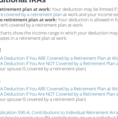
etirement plan at work:
Your deduction may be limited if 
re
covered by a retirement plan
at work and your income exc
o retirement plan at work:
Your deduction is allowed in fu
ren’t covered by a retirement plan at work.
charts show the income range in which your deduction may 
pates in a retirement plan at work:
2
RA Deduction if You ARE Covered by a Retirement Plan at Wo
RA Deduction if You Are NOT Covered by a Retirement Plan 
our spouse IS covered by a retirement plan)
1
RA Deduction if You ARE Covered by a Retirement Plan at Wo
RA Deduction if You Are NOT Covered by a Retirement Plan 
our spouse IS covered by a retirement plan)
blication 590-A, Contributions to Individual Retirement Arr
ng how to report your IRA contributions on your individual 