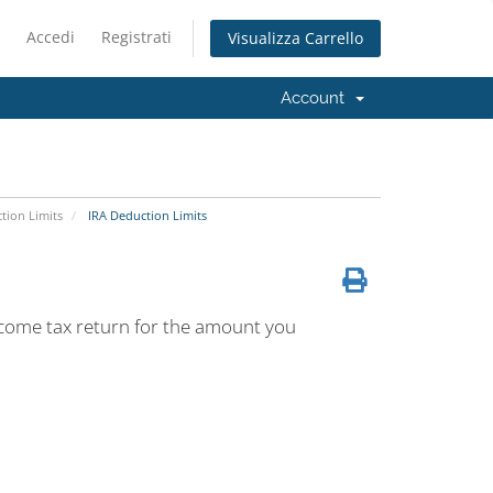
Accedi
Registrati
Visualizza Carrello
Account
tion Limits
IRA Deduction Limits
ncome tax return for the amount you