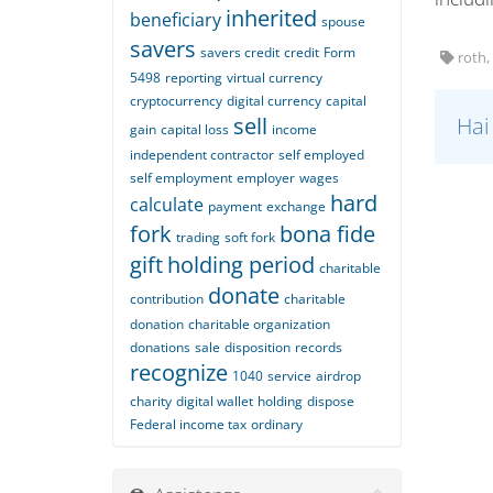
inherited
beneficiary
spouse
savers
savers credit
credit
Form
roth, 
5498
reporting
virtual currency
cryptocurrency
digital currency
capital
sell
Hai
gain
capital loss
income
independent contractor
self employed
self employment
employer
wages
hard
calculate
payment
exchange
fork
bona fide
trading
soft fork
gift
holding period
charitable
donate
contribution
charitable
donation
charitable organization
donations
sale
disposition
records
recognize
1040
service
airdrop
charity
digital wallet
holding
dispose
Federal income tax
ordinary