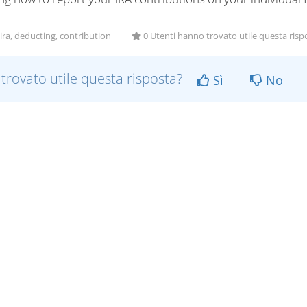
ira, deducting, contribution
0 Utenti hanno trovato utile questa risp
 trovato utile questa risposta?
Sì
No