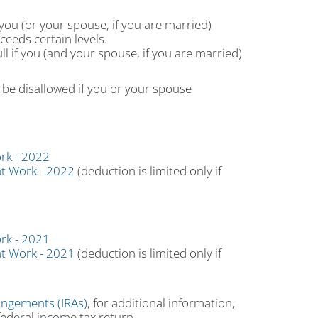
you (or your spouse, if you are married)
eeds certain levels.
ll if you (and your spouse, if you are married)
be disallowed if you or your spouse
rk - 2022
at Work - 2022
(deduction is limited only if
rk - 2021
at Work - 2021
(deduction is limited only if
angements (IRAs)
, for additional information,
federal income tax return.