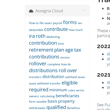
R
Assegna Cloud
a
N
forms
a
How to
file taxes
payroll
tax
contribute
deductible
how much
These 
ira
roth
partici
deducting
contribution
limit
202
retirement
plan
age
tax
I
contributions
excess
I
rollover
y
complete
how do
distributions
roll
over
202
distribution
transfers
withheld
taxes
eligible
I
taxes withheld
transfer
I
required
minimum
rules
terms
y
beneficiaries
owners
calculating
basis
property
form
taxable
See
Pu
qualified
withdrawals
Beneficia
includi