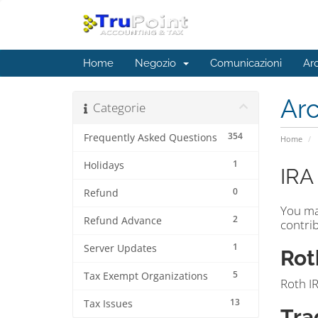
Home
Negozio
Comunicazioni
Ar
Ar
Categorie
354
Frequently Asked Questions
Home
1
Holidays
IRA
0
Refund
You ma
2
Refund Advance
contrib
1
Server Updates
Rot
5
Tax Exempt Organizations
Roth IR
13
Tax Issues
Tra