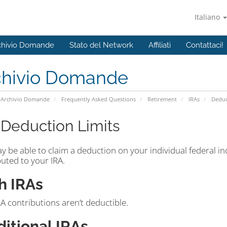
Italiano
chivio Domande
Stato del Network
Affiliati
Contattaci!
chivio Domande
Archivio Domande
Frequently Asked Questions
Retirement
IRAs
Deduc
 Deduction Limits
y be able to claim a deduction on your individual federal i
uted to your IRA.
h IRAs
A contributions aren’t deductible.
ditional IRAs