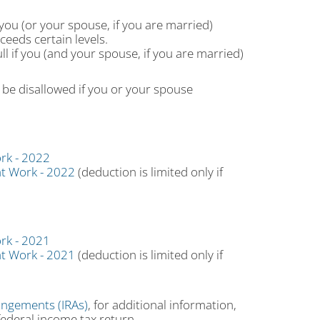
you (or your spouse, if you are married)
eeds certain levels.
ll if you (and your spouse, if you are married)
be disallowed if you or your spouse
rk - 2022
at Work - 2022
(deduction is limited only if
rk - 2021
at Work - 2021
(deduction is limited only if
angements (IRAs)
, for additional information,
federal income tax return.