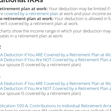
etirement plan at work:
Your deduction may be limited if 
re
covered by a retirement plan
at work and your income exc
o retirement plan at work:
Your deduction is allowed in fu
ren’t covered by a retirement plan at work.
charts show the income range in which your deduction may 
pates in a retirement plan at work:
2
RA Deduction if You ARE Covered by a Retirement Plan at Wo
RA Deduction if You Are NOT Covered by a Retirement Plan 
our spouse IS covered by a retirement plan)
1
RA Deduction if You ARE Covered by a Retirement Plan at Wo
RA Deduction if You Are NOT Covered by a Retirement Plan 
our spouse IS covered by a retirement plan)
blication 590-A, Contributions to Individual Retirement Arr
ng how to report your IRA contributions on your individual 