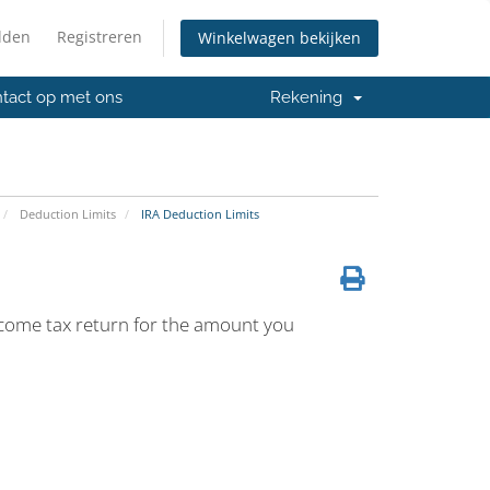
lden
Registreren
Winkelwagen bekijken
tact op met ons
Rekening
Deduction Limits
IRA Deduction Limits
ncome tax return for the amount you