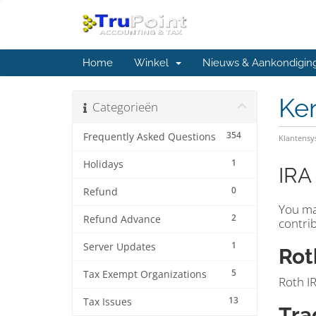
Home
Winkel
Nieuws & Aankondigin
Ke
Categorieën
354
Frequently Asked Questions
Klantens
1
Holidays
IRA
0
Refund
You ma
2
Refund Advance
contrib
1
Server Updates
Rot
5
Tax Exempt Organizations
Roth IR
13
Tax Issues
Tra