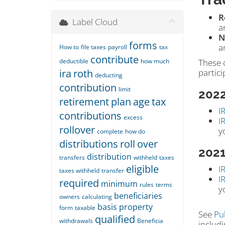
R
Label Cloud
a
N
forms
a
How to
file taxes
payroll
tax
contribute
deductible
how much
These 
ira
roth
partici
deducting
contribution
limit
202
retirement
plan
age
tax
I
contributions
excess
I
rollover
y
complete
how do
distributions
roll
over
202
distribution
transfers
withheld
taxes
eligible
I
taxes withheld
transfer
I
required
minimum
rules
terms
y
beneficiaries
owners
calculating
basis
property
form
taxable
See
Pu
qualified
withdrawals
Beneficia
includi