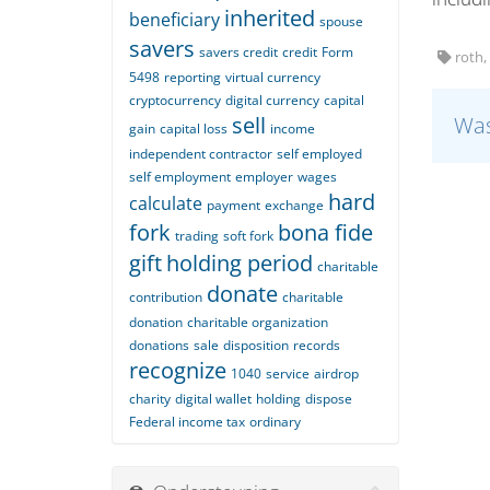
inherited
beneficiary
spouse
savers
savers credit
credit
Form
roth, 
5498
reporting
virtual currency
cryptocurrency
digital currency
capital
sell
Was
gain
capital loss
income
independent contractor
self employed
self employment
employer
wages
hard
calculate
payment
exchange
fork
bona fide
trading
soft fork
gift
holding period
charitable
donate
contribution
charitable
donation
charitable organization
donations
sale
disposition
records
recognize
1040
service
airdrop
charity
digital wallet
holding
dispose
Federal income tax
ordinary