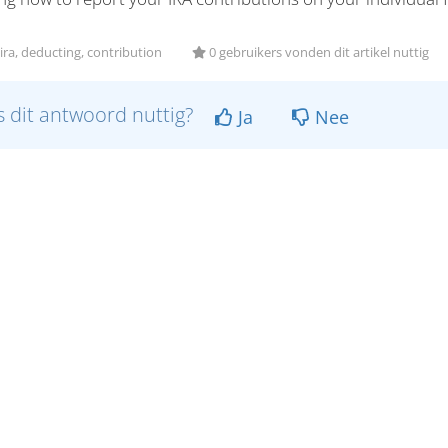
ira, deducting, contribution
0 gebruikers vonden dit artikel nuttig
 dit antwoord nuttig?
Ja
Nee