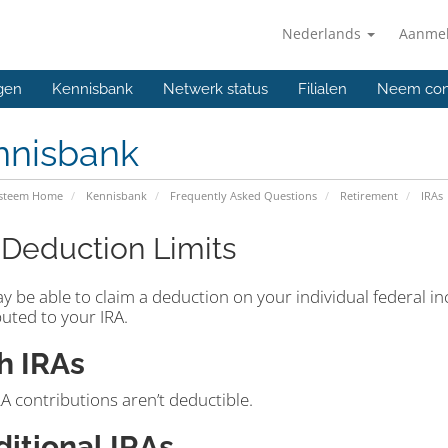
Nederlands
Aanme
gen
Kennisbank
Netwerk status
Filialen
Neem con
nnisbank
ysteem Home
Kennisbank
Frequently Asked Questions
Retirement
IRAs
 Deduction Limits
y be able to claim a deduction on your individual federal i
uted to your IRA.
h IRAs
A contributions aren’t deductible.
ditional IRAs