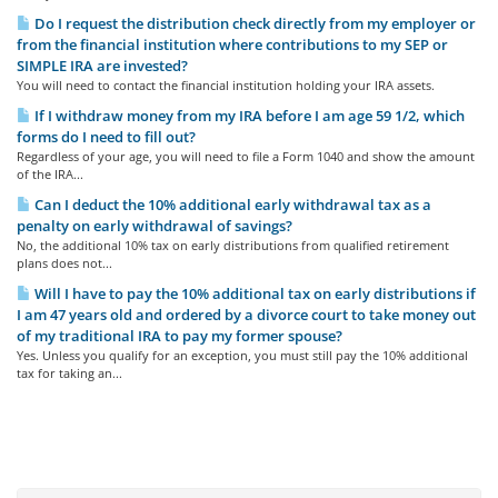
Do I request the distribution check directly from my employer or
from the financial institution where contributions to my SEP or
SIMPLE IRA are invested?
You will need to contact the financial institution holding your IRA assets.
If I withdraw money from my IRA before I am age 59 1/2, which
forms do I need to fill out?
Regardless of your age, you will need to file a Form 1040 and show the amount
of the IRA...
Can I deduct the 10% additional early withdrawal tax as a
penalty on early withdrawal of savings?
No, the additional 10% tax on early distributions from qualified retirement
plans does not...
Will I have to pay the 10% additional tax on early distributions if
I am 47 years old and ordered by a divorce court to take money out
of my traditional IRA to pay my former spouse?
Yes. Unless you qualify for an exception, you must still pay the 10% additional
tax for taking an...