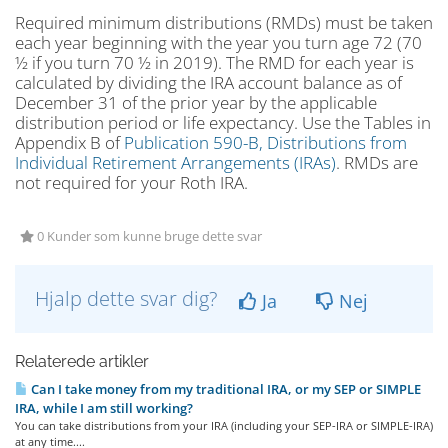
Required minimum distributions (RMDs) must be taken
each year beginning with the year you turn age 72 (70
½ if you turn 70 ½ in 2019). The RMD for each year is
calculated by dividing the IRA account balance as of
December 31 of the prior year by the applicable
distribution period or life expectancy. Use the Tables in
Appendix B of
Publication 590-B, Distributions from
Individual Retirement Arrangements (IRAs)
. RMDs are
not required for your Roth IRA.
0 Kunder som kunne bruge dette svar
Hjalp dette svar dig?
Ja
Nej
Relaterede artikler
Can I take money from my traditional IRA, or my SEP or SIMPLE
IRA, while I am still working?
You can take distributions from your IRA (including your SEP-IRA or SIMPLE-IRA)
at any time....