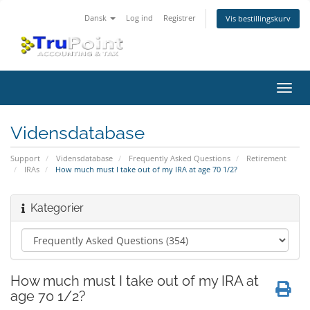
Dansk
Log ind
Registrer
Vis bestillingskurv
Skift
navig
Vidensdatabase
Support
Vidensdatabase
Frequently Asked Questions
Retirement
IRAs
How much must I take out of my IRA at age 70 1/2?
Kategorier
How much must I take out of my IRA at
age 70 1/2?