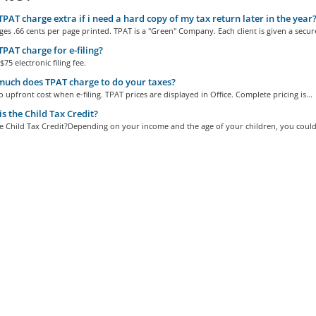
PAT charge extra if i need a hard copy of my tax return later in the year
es .66 cents per page printed. TPAT is a "Green" Company. Each client is given a secure
PAT charge for e-filing?
$75 electronic filing fee.
ch does TPAT charge to do your taxes?
o upfront cost when e-filing. TPAT prices are displayed in Office. Complete pricing is...
s the Child Tax Credit?
e Child Tax Credit?Depending on your income and the age of your children, you could 