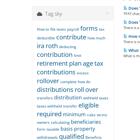
Does T
Tag sky
TPAT charg
Does T
forms
There is a 
How to
file taxes
payroll
tax
contribute
How mu
deductible
how much
There is n
ira
roth
deducting
What i
contribution
limit
What is th
retirement
plan
age
tax
contributions
excess
rollover
complete
how do
distributions
roll
over
distribution
transfers
withheld
taxes
eligible
taxes withheld
transfer
required
minimum
rules
terms
beneficiaries
owners
calculating
basis
property
form
taxable
qualified
withdrawals
Beneficia