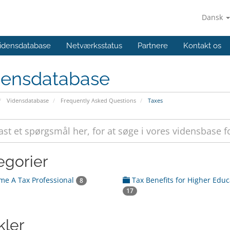
Dansk
idensdatabase
Netværksstatus
Partnere
Kontakt os
densdatabase
Vidensdatabase
Frequently Asked Questions
Taxes
egorier
e A Tax Professional
Tax Benefits for Higher Educ
8
17
kler