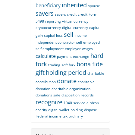
inherited
beneficiary
spouse
savers
savers credit
credit
Form
5498
reporting
virtual currency
cryptocurrency
digital currency
capital
sell
gain
capital loss
income
independent contractor
self employed
self employment
employer
wages
hard
calculate
payment
exchange
fork
bona fide
trading
soft fork
gift
holding period
charitable
donate
contribution
charitable
donation
charitable organization
donations
sale
disposition
records
recognize
1040
service
airdrop
charity
digital wallet
holding
dispose
Federal income tax
ordinary