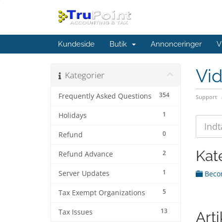
Kundeside
Butik
Annonceringer
V
Vi
Kategorier
354
Frequently Asked Questions
Support
1
Holidays
0
Refund
Kat
2
Refund Advance
1
Server Updates
Becom
5
Tax Exempt Organizations
13
Tax Issues
Arti