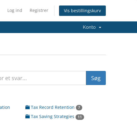
Log ind
Registrer
Vis bestillingskurv
Konto
ation
Tax Record Retention
7
Tax Saving Strategies
11