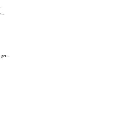
?
...
get...