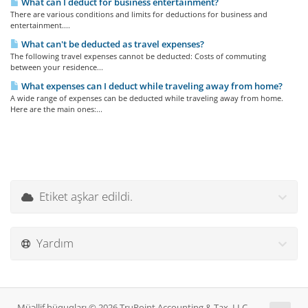
What can I deduct for business entertainment?
There are various conditions and limits for deductions for business and
entertainment....
What can't be deducted as travel expenses?
The following travel expenses cannot be deducted: Costs of commuting
between your residence...
What expenses can I deduct while traveling away from home?
A wide range of expenses can be deducted while traveling away from home.
Here are the main ones:...
Etiket aşkar edildi.
Yardım
Müəllif hüquqları © 2026 TruPoint Accounting & Tax, LLC.