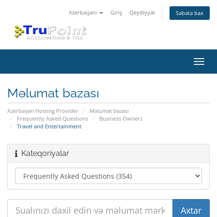
Azerbaijani
Giriş
Qeydiyyat
Səbətə bax
Naviq
keçid
Məlumat bazası
Azerbaijan Hosting Provider
Məlumat bazası
Frequently Asked Questions
Business Owners
Travel and Entertainment
Kateqoriyalar