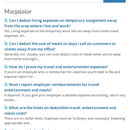
Məqalələr
Can I deduct living expenses on temporary assignment away
from the area where I live and work?
Yes. Living expenses at the temporary work site are away from home travel
expenses. An...
Can I deduct the cost of meals on days I call on customers or
clients away from my office?
Generally not. Usually, you can only deduct costs of meals when you're away
from home overnight,...
How do I prove my travel and entertainment expenses?
If you're an employee who is reimbursed for expenses you'll need to file and
expense report for...
Must I report employer reimbursements for travel,
entertainment and meals?
It depends. If you give your employer a detailed expense accounting, return any
excess...
What are the limits on deductible travel, entertainment and
meals costs?
There are no dollar limits. Expenses must be "ordinary and necessary" (meaning
appropriate and...