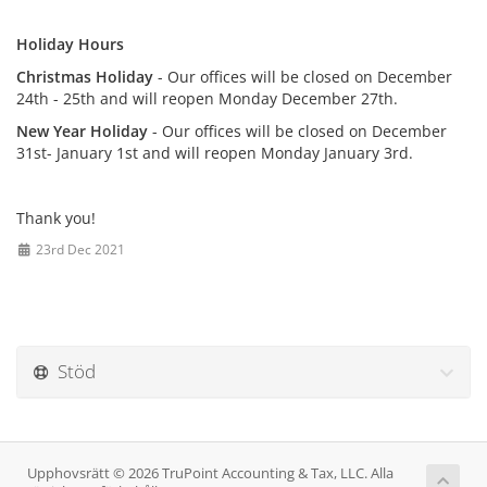
Holiday Hours
Christmas Holiday
- Our offices will be closed on December
24th - 25th and will reopen Monday December 27th.
New Year Holiday
- Our offices will be closed on December
31st- January 1st and will reopen Monday January 3rd.
Thank you!
23rd Dec 2021
Stöd
Upphovsrätt © 2026 TruPoint Accounting & Tax, LLC. Alla