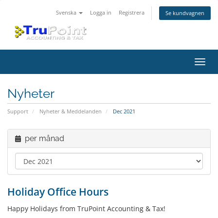
Svenska
Logga in
Registrera
Se kundvagnen
Växla
navig
Nyheter
Support
Nyheter & Meddelanden
Dec 2021
per månad
Holiday Office Hours
Happy Holidays from TruPoint Accounting & Tax!