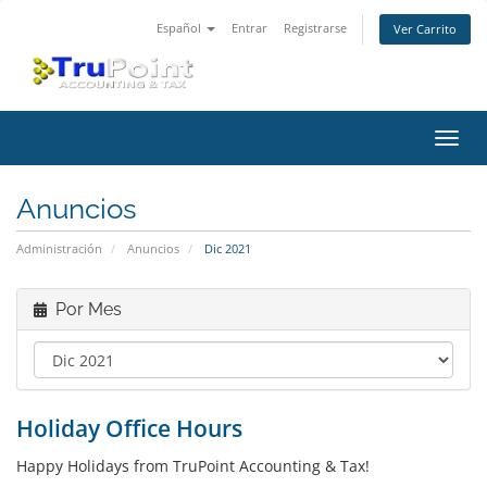
Español
Entrar
Registrarse
Ver Carrito
Alter
Nave
Anuncios
Administración
Anuncios
Dic 2021
Por Mes
Holiday Office Hours
Happy Holidays from TruPoint Accounting & Tax!