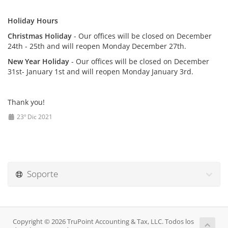
Holiday Hours
Christmas Holiday
- Our offices will be closed on December
24th - 25th and will reopen Monday December 27th.
New Year Holiday
- Our offices will be closed on December
31st- January 1st and will reopen Monday January 3rd.
Thank you!
23º Dic 2021
Soporte
Copyright © 2026 TruPoint Accounting & Tax, LLC. Todos los