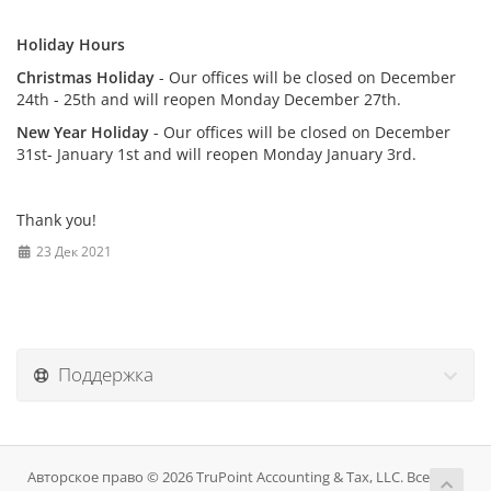
Holiday Hours
Christmas Holiday
- Our offices will be closed on December
24th - 25th and will reopen Monday December 27th.
New Year Holiday
- Our offices will be closed on December
31st- January 1st and will reopen Monday January 3rd.
Thank you!
23 Дек 2021
Поддержка
Авторское право © 2026 TruPoint Accounting & Tax, LLC. Все