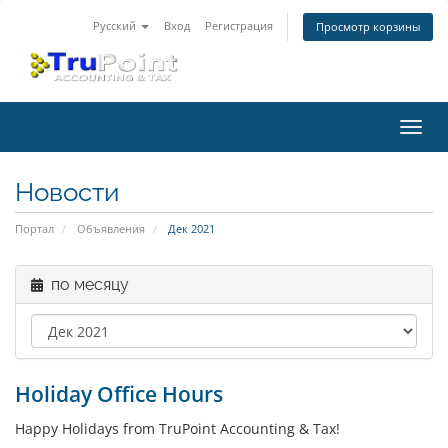
Русский
Вход
Регистрация
Просмотр корзины
Пере
нави
Новости
Портал
Объявления
Дек 2021
по месяцу
Holiday Office Hours
Happy Holidays from TruPoint Accounting & Tax!