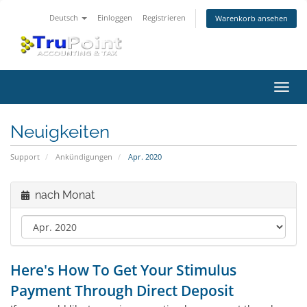
Deutsch
Einloggen
Registrieren
Warenkorb ansehen
Navig
ein-/
Neuigkeiten
Support
Ankündigungen
Apr. 2020
nach Monat
Here's How To Get Your Stimulus
Payment Through Direct Deposit