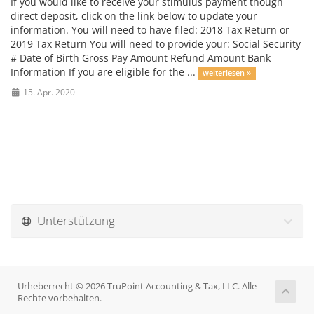
If you would like to receive your stimulus payment though
direct deposit, click on the link below to update your
information. You will need to have filed: 2018 Tax Return or
2019 Tax Return You will need to provide your: Social Security
# Date of Birth Gross Pay Amount Refund Amount Bank
Information If you are eligible for the ...
weiterlesen »
15. Apr. 2020
Unterstützung
Urheberrecht © 2026 TruPoint Accounting & Tax, LLC. Alle
Rechte vorbehalten.