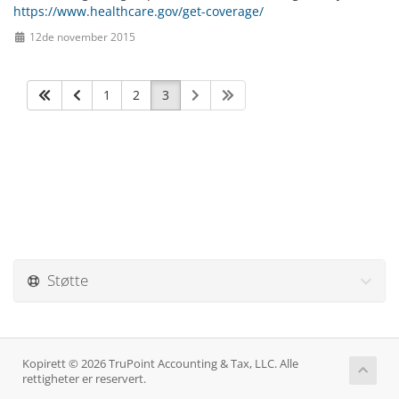
https://www.healthcare.gov/get-coverage/
12de november 2015
1
2
3
Støtte
Kopirett © 2026 TruPoint Accounting & Tax, LLC. Alle
rettigheter er reservert.