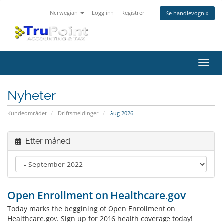
Norwegian
Logg inn
Registrer
Se handlevogn »
Bytt
navig
Nyheter
Kundeområdet
Driftsmeldinger
Aug 2026
Etter måned
Open Enrollment on Healthcare.gov
Today marks the beggining of Open Enrollment on
Healthcare.gov. Sign up for 2016 health coverage today!