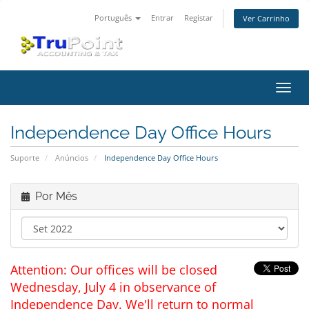
Português
Entrar
Registar
Ver Carrinho
Alter
nave
Independence Day Office Hours
Suporte
Anúncios
Independence Day Office Hours
Por Mês
Attention: Our offices will be closed
Wednesday, July 4 in observance of
Independence Day. We'll return to normal