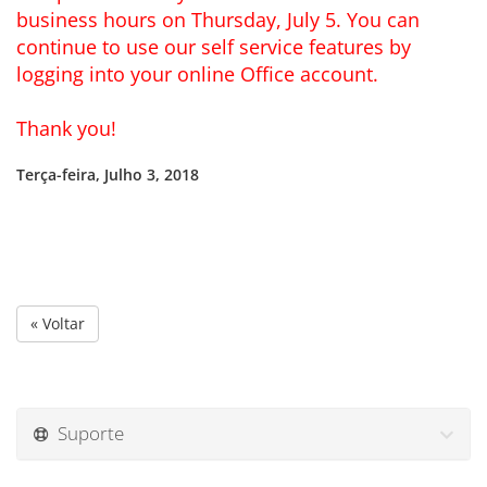
business hours on Thursday, July 5. You can
continue to use our self service features by
logging into your online Office account.
Thank you!
Terça-feira, Julho 3, 2018
« Voltar
Suporte